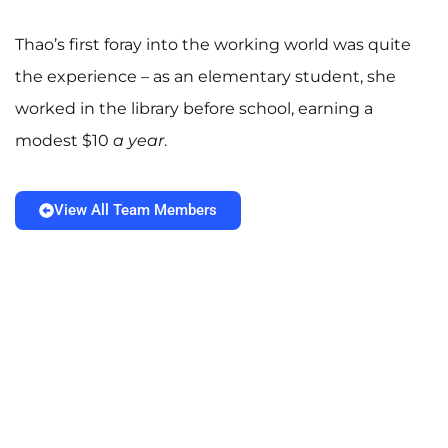
Thao’s first foray into the working world was quite
the experience – as an elementary student, she
worked in the library before school, earning a
modest $10
a year
.
View All Team Members