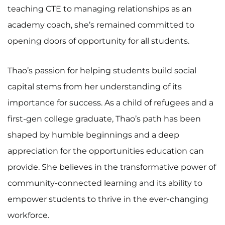
teaching CTE to managing relationships as an
academy coach, she’s remained committed to
opening doors of opportunity for all students.
Thao’s passion for helping students build social
capital stems from her understanding of its
importance for success. As a child of refugees and a
first-gen college graduate, Thao’s path has been
shaped by humble beginnings and a deep
appreciation for the opportunities education can
provide. She believes in the transformative power of
community-connected learning and its ability to
empower students to thrive in the ever-changing
workforce.