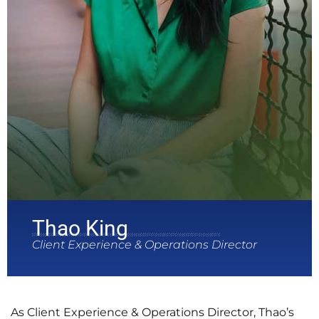
Thao King
Client Experience & Operations Director
As Client Experience & Operations Director, Thao’s