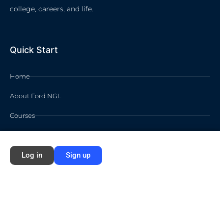
college, careers, and life.
Quick Start
Home
About Ford NGL
Courses
Circles
Log in
Sign up
Waivers
Membership Info