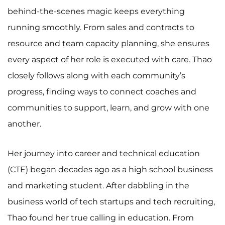
behind-the-scenes magic keeps everything
running smoothly. From sales and contracts to
resource and team capacity planning, she ensures
every aspect of her role is executed with care. Thao
closely follows along with each community’s
progress, finding ways to connect coaches and
communities to support, learn, and grow with one
another.
Her journey into career and technical education
(CTE) began decades ago as a high school business
and marketing student. After dabbling in the
business world of tech startups and tech recruiting,
Thao found her true calling in education. From