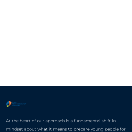
At the heart of our approach is a fundamental shift in
mindset about what it means to prepare young people for