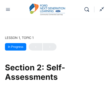
LESSON 1, TOPIC 1
In Progress
Section 2: Self-
Assessments