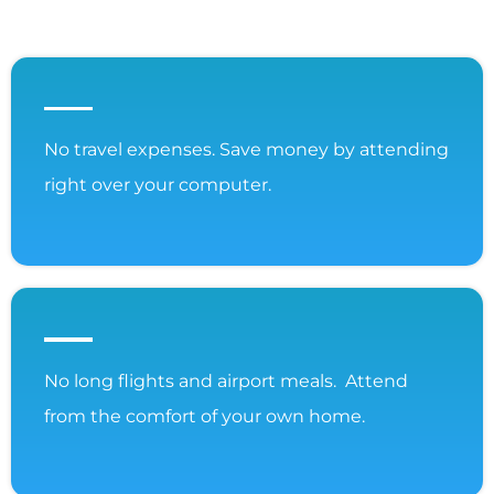
No travel expenses. Save money by attending
right over your computer.
No long flights and airport meals. Attend
from the comfort of your own home.