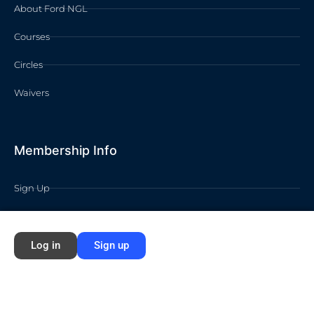
About Ford NGL
Courses
Circles
Waivers
Membership Info
Sign Up
Log In
Contact
Log in
Sign up
©2026 FORD NEXT GENERATION LEARNING All rights reserved /
Privacy