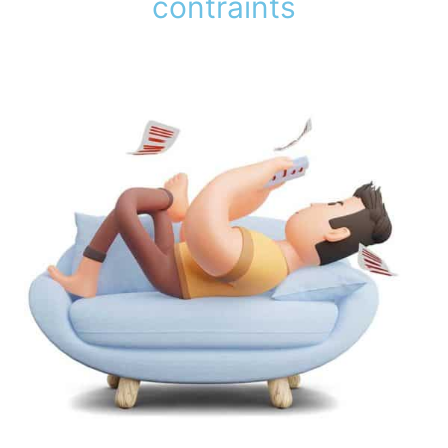
contraints