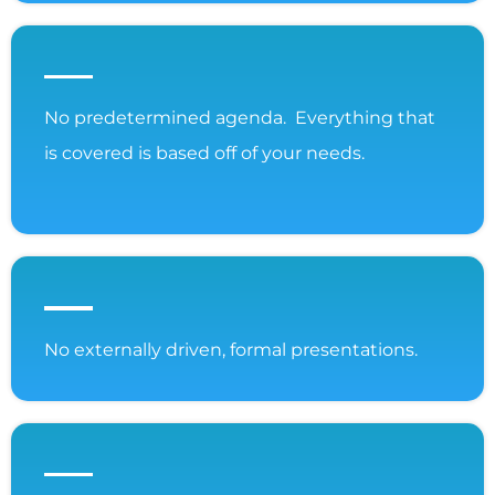
No predetermined agenda. Everything that
is covered is based off of your needs.
No externally driven, formal presentations.