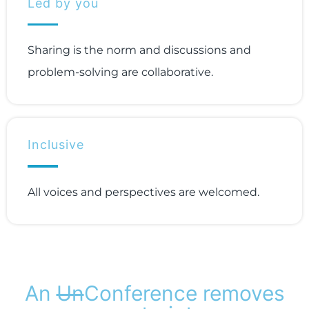
Led by you
Sharing is the norm and discussions and
problem-solving are collaborative.
Inclusive
All voices and perspectives are welcomed.
An
Un
Conference removes