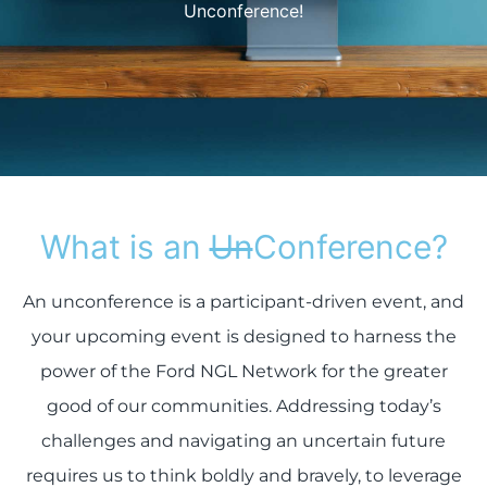
Unconference!
What is an
Un
Conference?
An unconference is a participant-driven event, and
your upcoming event is designed to harness the
power of the Ford NGL Network for the greater
good of our communities. Addressing today’s
challenges and navigating an uncertain future
requires us to think boldly and bravely, to leverage