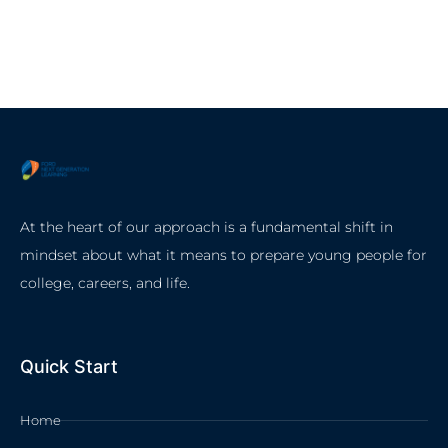
At the heart of our approach is a fundamental shift in
mindset about what it means to prepare young people for
college, careers, and life.
Quick Start
Home