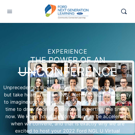
EXPERIENCE
THE POWER OF AN
UN
CONFERENCE
Unprecedented times create unimaginable challenges ―
but take heart. The Ford NGL Network has the capacity
to imagine unprecedented solutions. If there was ever a
time to draw upon our collective expertise, the time is
now. We know how transformation can be accelerated
when we convene, and that is exactly why we are
excited to host your 2022 Ford NGL U Virtual