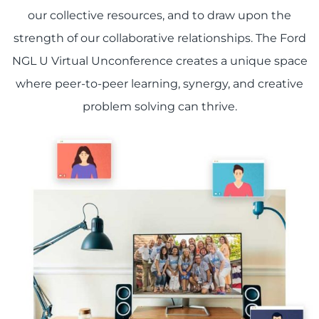
our collective resources, and to draw upon the
strength of our collaborative relationships. The Ford
NGL U Virtual Unconference creates a unique space
where peer-to-peer learning, synergy, and creative
problem solving can thrive.