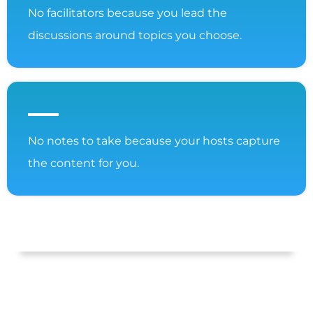
No facilitators because you lead the
discussions around topics you choose.
No notes to take because your hosts capture
the content for you.