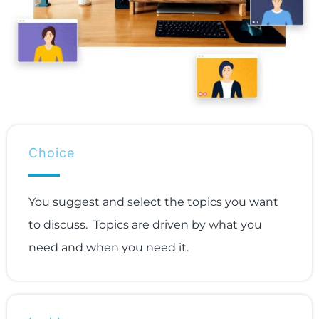
Choice
You suggest and select the topics you want
to discuss. Topics are driven by what you
need and when you need it.