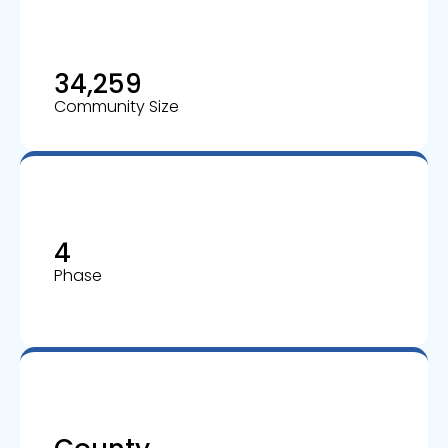
34,259
Community Size
4
Phase