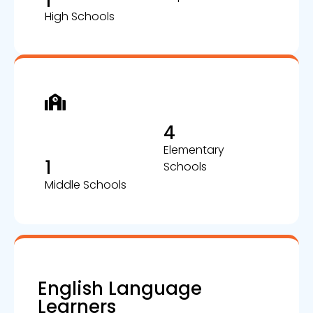
1
High Schools
4
Elementary
1
Schools
Middle Schools
English Language
Learners