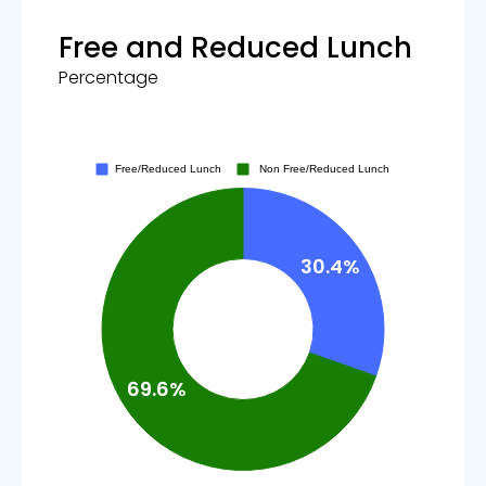
Free and Reduced Lunch
Percentage