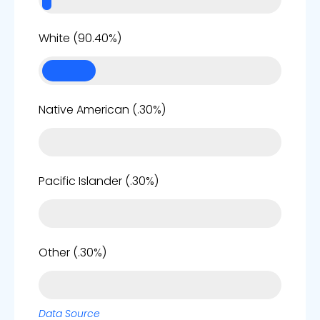
83%
White (90.40%)
0%
Native American (.30%)
0%
Pacific Islander (.30%)
0%
Other (.30%)
Data Source