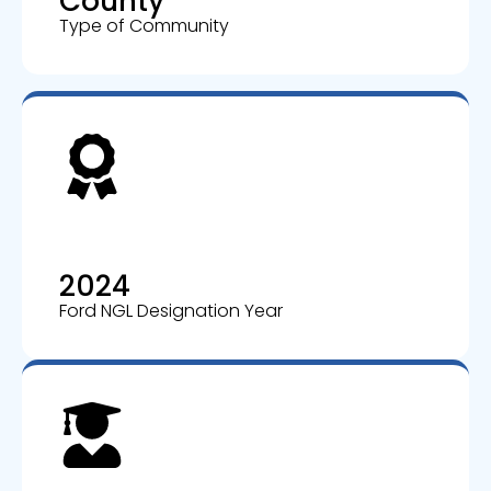
County
Type of Community
2024
Ford NGL Designation Year