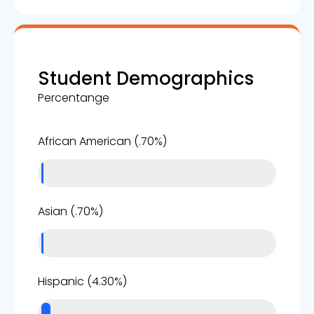
Student Demographics
Percentange
1%
African American (.70%)
1%
Asian (.70%)
4%
Hispanic (4.30%)