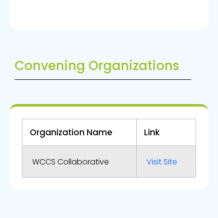
Convening Organizations
Organization Name
Link
WCCS Collaborative
Visit Site