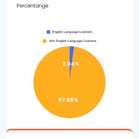
Percentange