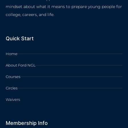
mindset about what it means to prepare young people for
college, careers, and life.
Quick Start
Home
About Ford NGL
Courses
Circles
Waivers
Membership Info