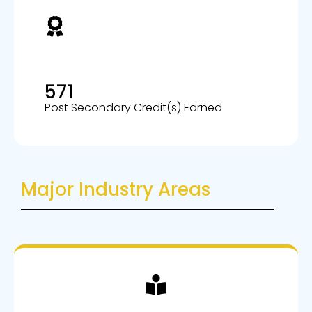
571
Post Secondary Credit(s) Earned
Major Industry Areas