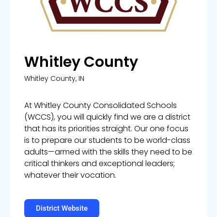
Whitley County
Whitley County, IN
At Whitley County Consolidated Schools
(WCCS), you will quickly find we are a district
that has its priorities straight. Our one focus
is to prepare our students to be world-class
adults—armed with the skills they need to be
critical thinkers and exceptional leaders;
whatever their vocation.
District Website