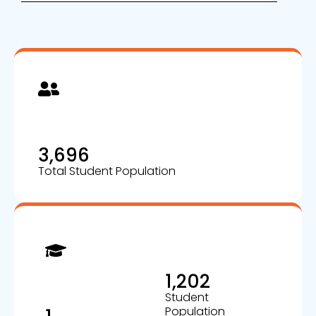
3,696
Total Student Population
1,202
Student
Population