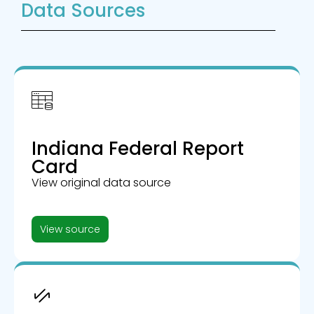
Data Sources
Indiana Federal Report
Card
View original data source
View source