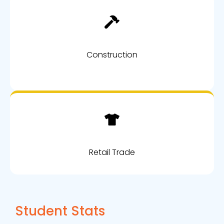
Construction
Retail Trade
Student Stats