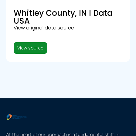
Whitley County, IN I Data
USA
View original data source
View source
At the heart of our approach is a fundamental shift in