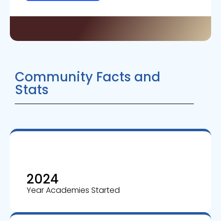
Community Facts and
Stats
2024
Year Academies Started