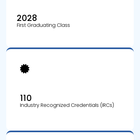
2028
First Graduating Class
110
Industry Recognized Credentials (IRCs)