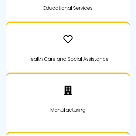
Educational Services
Health Care and Social Assistance
Manufacturing