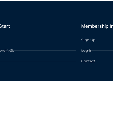
Start
Membership I
Sign Up
ord NGL
Log In
Contact
TION LEARNING All rights reserved /
Privacy Policy
/
Terms of Use