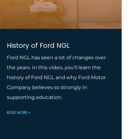
History of Ford NGL
Ford NGL has seen a lot of changes over
the years. In this video, you’ll learn the
history of Ford NGL and why Ford Motor
Company believes so strongly in
supporting education.
READ MORE »