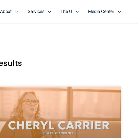
About
Services
The U
Media Center
esults