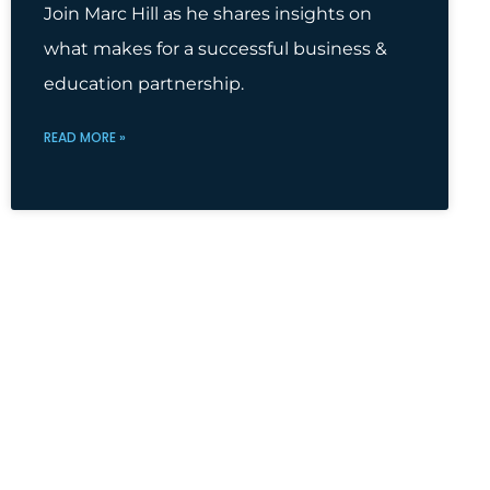
Join Marc Hill as he shares insights on
what makes for a successful business &
education partnership.
READ MORE »