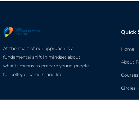
Quick 
At the heart of our approach is a
Home
fundamental shift in mindset about
About F
what it means to prepare young people
for college, careers, and life.
Courses
Circles
Waivers
©2026 FORD NEXT GENERA