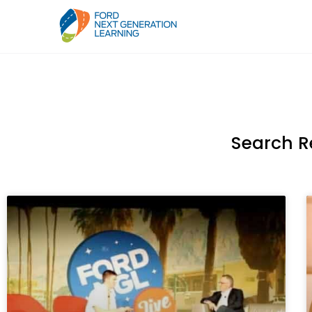
Search R