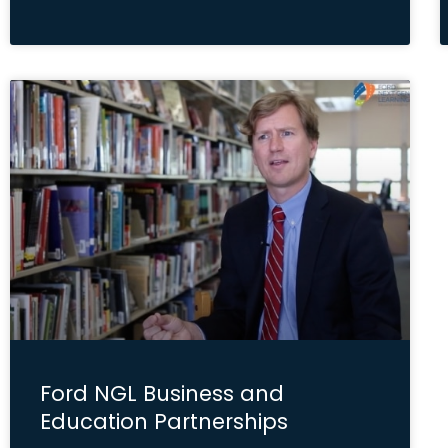
Ford NGL Business and
Education Partnerships