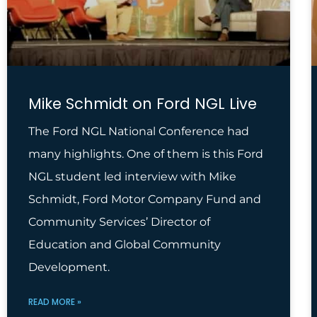
Mike Schmidt on Ford NGL Live
The Ford NGL National Conference had
many highlights. One of them is this Ford
NGL student led interview with Mike
Schmidt, Ford Motor Company Fund and
Community Services’ Director of
Education and Global Community
Development.
READ MORE »