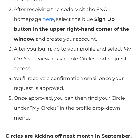
After receiving the code, visit the FNGL
homepage
here
, select the blue
Sign Up
button in the upper right-hand corner of the
window
and create your account.
After you log in, go to your profile and select
My
Circles
to view all available Circles and request
access.
You’ll receive a confirmation email once your
request is approved.
Once approved, you can then find your Circle
under “My Circles” in the profile drop-down
menu.
Circles are kicking off next month in September.