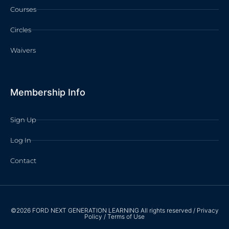
Courses
Circles
Waivers
Membership Info
Sign Up
Log In
Contact
©2026 FORD NEXT GENERATION LEARNING All rights reserved /
Privacy
Policy
/
Terms of Use