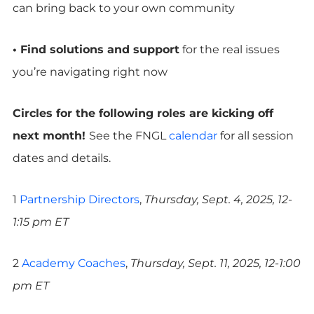
can bring back to your own community
• Find solutions and support
for the real issues
you’re navigating right now
Circles for the following roles are kicking off
next month!
See the FNGL
calendar
for all session
dates and details.
1
Partnership Directors
,
Thursday, Sept. 4, 2025, 12-
1:15 pm ET
2
Academy Coaches
,
Thursday, Sept. 11, 2025, 12-1:00
pm ET