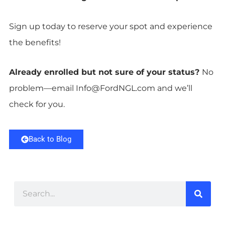
Sign up today to reserve your spot and experience
the benefits!
Already enrolled but not sure of your status?
No
problem—email
Info@FordNGL.com
and we’ll
check for you.
Back to Blog