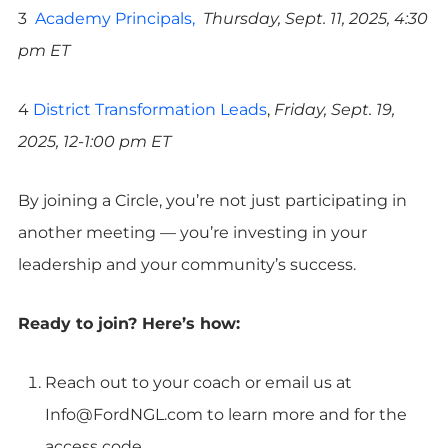
3
Academy Principals,
Thursday, Sept. 11, 2025, 4:30
pm ET
4
District Transformation Leads
,
Friday, Sept. 19,
2025, 12-1:00 pm ET
By joining a Circle, you’re not just participating in
another meeting — you’re investing in your
leadership and your community’s success.
Ready to join? Here’s how:
Reach out to your coach or email us at
Info@FordNGL.com
to learn more and for the
access code.