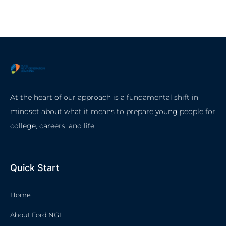
At the heart of our approach is a fundamental shift in
mindset about what it means to prepare young people for
college, careers, and life.
Quick Start
Home
About Ford NGL