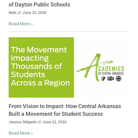
of Dayton Public Schools
Beth
June 22, 2026
Read More »
From Vision to Impact: How Central Arkansas
Built a Movement for Student Success
Jessica Delgado
June 22, 2026
Read More »