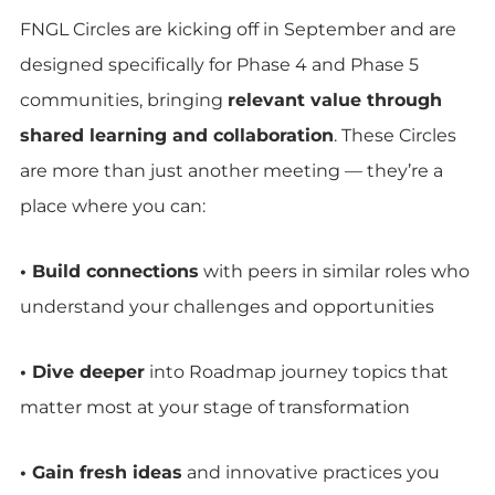
FNGL Circles are kicking off in September and are
designed specifically for Phase 4 and Phase 5
communities, bringing
relevant value through
shared learning and collaboration
. These Circles
are more than just another meeting — they’re a
place where you can:
• Build connections
with peers in similar roles who
understand your challenges and opportunities
• Dive deeper
into Roadmap journey topics that
matter most at your stage of transformation
• Gain fresh ideas
and innovative practices you