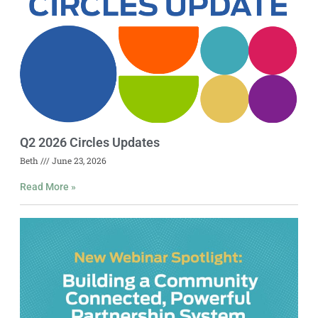
Q2 2026 Circles Updates
Beth
June 23, 2026
Read More »