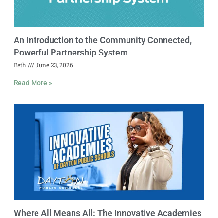
An Introduction to the Community Connected,
Powerful Partnership System
Beth
June 23, 2026
Read More »
Where All Means All: The Innovative Academies