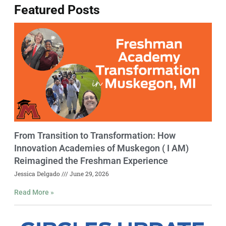
Featured Posts
From Transition to Transformation: How
Innovation Academies of Muskegon ( I AM)
Reimagined the Freshman Experience
Jessica Delgado
June 29, 2026
Read More »