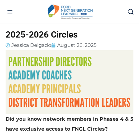
2025-2026 Circles
Jessica Delgado
August 26, 2025
Did you know network members in Phases 4 & 5
have exclusive access to FNGL Circles?