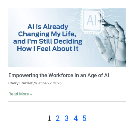
Empowering the Workforce in an Age of AI
Cheryl Carrier
June 22, 2026
Read More »
1
2
3
4
5