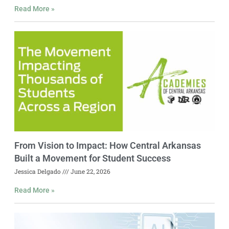
Read More »
From Vision to Impact: How Central Arkansas
Built a Movement for Student Success
Jessica Delgado
June 22, 2026
Read More »