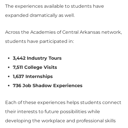
The experiences available to students have
expanded dramatically as well.
Across the Academies of Central Arkansas network,
students have participated in:
3,442 Industry Tours
7,511 College Visits
1,637 Internships
736 Job Shadow Experiences
Each of these experiences helps students connect
their interests to future possibilities while
developing the workplace and professional skills