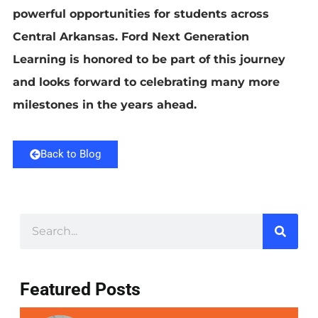
powerful opportunities for students across
Central Arkansas. Ford Next Generation
Learning is honored to be part of this journey
and looks forward to celebrating many more
milestones in the years ahead.
Back to Blog
Featured Posts