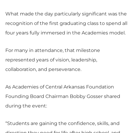
What made the day particularly significant was the
recognition of the first graduating class to spend all
four years fully immersed in the Academies model.
For many in attendance, that milestone
represented years of vision, leadership,
collaboration, and perseverance.
As Academies of Central Arkansas Foundation
Founding Board Chairman Bobby Gosser shared
during the event:
“Students are gaining the confidence, skills, and
direction they need for life after high school, and