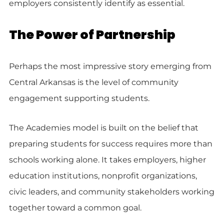
employers consistently identify as essential.
The Power of Partnership
Perhaps the most impressive story emerging from
Central Arkansas is the level of community
engagement supporting students.
The Academies model is built on the belief that
preparing students for success requires more than
schools working alone. It takes employers, higher
education institutions, nonprofit organizations,
civic leaders, and community stakeholders working
together toward a common goal.