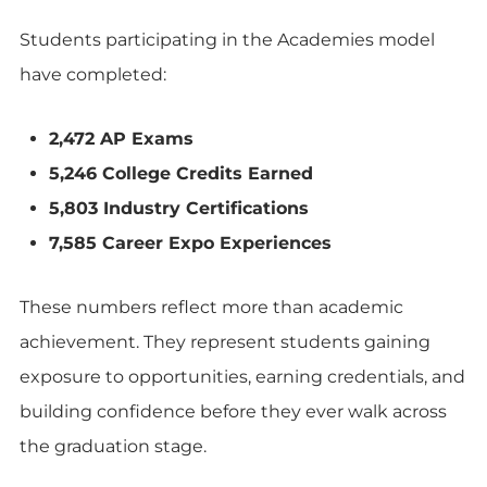
Students participating in the Academies model
have completed:
2,472 AP Exams
5,246 College Credits Earned
5,803 Industry Certifications
7,585 Career Expo Experiences
These numbers reflect more than academic
achievement. They represent students gaining
exposure to opportunities, earning credentials, and
building confidence before they ever walk across
the graduation stage.