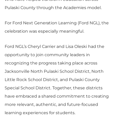
Pulaski County through the Academies model.
For Ford Next Generation Learning (Ford NGL), the
celebration was especially meaningful.
Ford NGL’s Cheryl Carrier and Lisa Oleski had the
opportunity to join community leaders in
recognizing the progress taking place across
Jacksonville North Pulaski School District, North
Little Rock School District, and Pulaski County
Special School District. Together, these districts
have embraced a shared commitment to creating
more relevant, authentic, and future-focused
learning experiences for students.