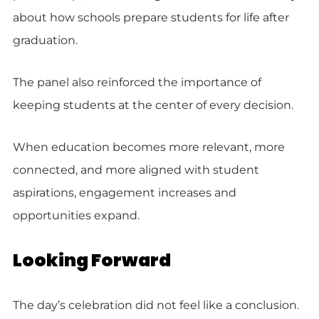
about how schools prepare students for life after
graduation.
The panel also reinforced the importance of
keeping students at the center of every decision.
When education becomes more relevant, more
connected, and more aligned with student
aspirations, engagement increases and
opportunities expand.
Looking Forward
The day’s celebration did not feel like a conclusion.