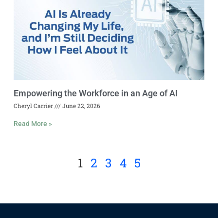
Empowering the Workforce in an Age of AI
Cheryl Carrier
June 22, 2026
Read More »
1
2
3
4
5