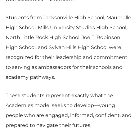
Students from Jacksonville High School, Maumelle
High School, Mills University Studies High School,
North Little Rock High School, Joe T. Robinson
High School, and Sylvan Hills High School were
recognized for their leadership and commitment
to serving as ambassadors for their schools and
academy pathways.
These students represent exactly what the
Academies model seeks to develop—young
people who are engaged, informed, confident, and
prepared to navigate their futures.