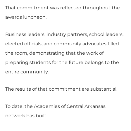
That commitment was reflected throughout the
awards luncheon.
Business leaders, industry partners, school leaders,
elected officials, and community advocates filled
the room, demonstrating that the work of
preparing students for the future belongs to the
entire community.
The results of that commitment are substantial.
To date, the Academies of Central Arkansas
network has built: