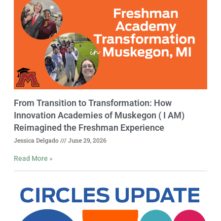
From Transition to Transformation: How
Innovation Academies of Muskegon ( I AM)
Reimagined the Freshman Experience
Jessica Delgado
June 29, 2026
Read More »