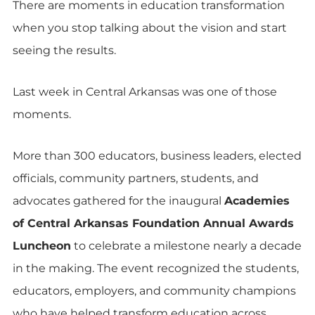
There are moments in education transformation
when you stop talking about the vision and start
seeing the results.
Last week in Central Arkansas was one of those
moments.
More than 300 educators, business leaders, elected
officials, community partners, students, and
advocates gathered for the inaugural
Academies
of Central Arkansas Foundation Annual Awards
Luncheon
to celebrate a milestone nearly a decade
in the making. The event recognized the students,
educators, employers, and community champions
who have helped transform education across