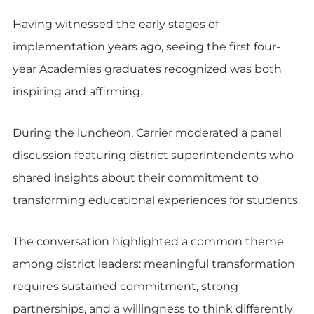
Having witnessed the early stages of
implementation years ago, seeing the first four-
year Academies graduates recognized was both
inspiring and affirming.
During the luncheon, Carrier moderated a panel
discussion featuring district superintendents who
shared insights about their commitment to
transforming educational experiences for students.
The conversation highlighted a common theme
among district leaders: meaningful transformation
requires sustained commitment, strong
partnerships, and a willingness to think differently