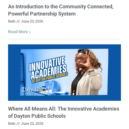
An Introduction to the Community Connected,
Powerful Partnership System
Beth
June 23, 2026
Read More »
Where All Means All: The Innovative Academies
of Dayton Public Schools
Beth
June 22, 2026