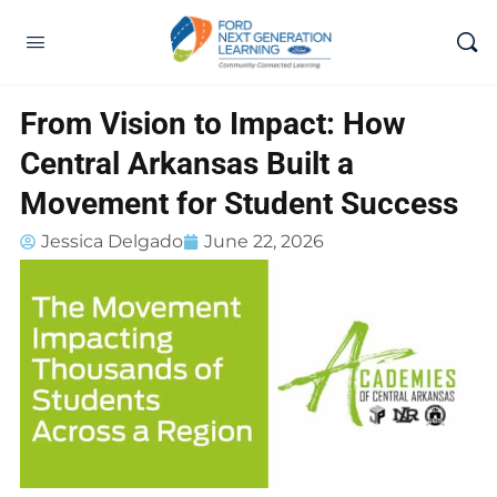
From Vision to Impact: How
Central Arkansas Built a
Movement for Student Success
Jessica Delgado
June 22, 2026