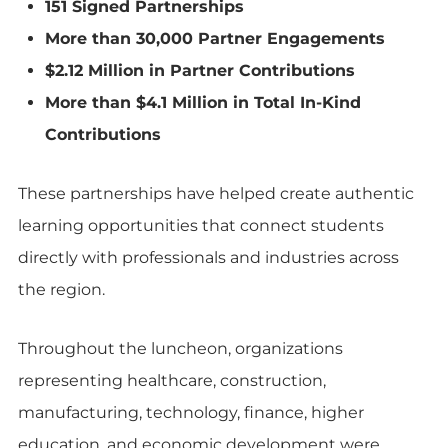
151 Signed Partnerships
More than 30,000 Partner Engagements
$2.12 Million in Partner Contributions
More than $4.1 Million in Total In-Kind
Contributions
These partnerships have helped create authentic
learning opportunities that connect students
directly with professionals and industries across
the region.
Throughout the luncheon, organizations
representing healthcare, construction,
manufacturing, technology, finance, higher
education, and economic development were