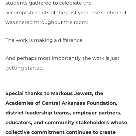
students gathered to celebrate the
accomplishments of the past year, one sentiment
was shared throughout the room:
The work is making a difference.
And perhaps most importantly, the work is just
getting started.
Special thanks to Markous Jewett, the
Academies of Central Arkansas Foundation,
district leadership teams, employer partners,
educators, and community stakeholders whose
collective commitment continues to create