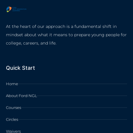
At the heart of our approach is a fundamental shift in
mindset about what it means to prepare young people for
college, careers, and life.
Quick Start
Home
About Ford NGL
Courses
Circles
Waivers