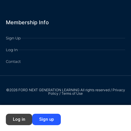
Membership Info
Sign Up
Log In
Contact
©2026 FORD NEXT GENERATION LEARNING All rights reserved /
Privacy
Policy
/
Terms of Use
Log in
Sign up