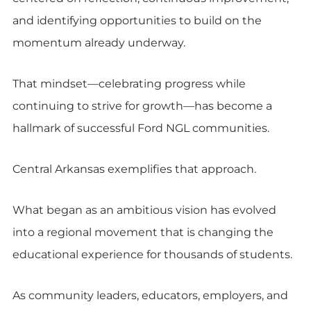
and identifying opportunities to build on the
momentum already underway.
That mindset—celebrating progress while
continuing to strive for growth—has become a
hallmark of successful Ford NGL communities.
Central Arkansas exemplifies that approach.
What began as an ambitious vision has evolved
into a regional movement that is changing the
educational experience for thousands of students.
As community leaders, educators, employers, and