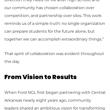
our community has chosen collaboration over
competition, and partnership over silos. This work
reminds us of a simple truth: no single organization
can prepare students for the future alone, but
together we can accomplish extraordinary things.”
That spirit of collaboration was evident throughout
the day.
From Vision to Results
When Ford NGL first began partnering with Central
Arkansas nearly eight years ago, community
leaders shared an ambitious vision for transforming