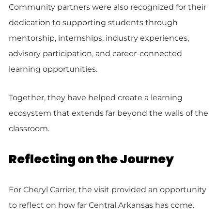
Community partners were also recognized for their
dedication to supporting students through
mentorship, internships, industry experiences,
advisory participation, and career-connected
learning opportunities.
Together, they have helped create a learning
ecosystem that extends far beyond the walls of the
classroom.
Reflecting on the Journey
For Cheryl Carrier, the visit provided an opportunity
to reflect on how far Central Arkansas has come.