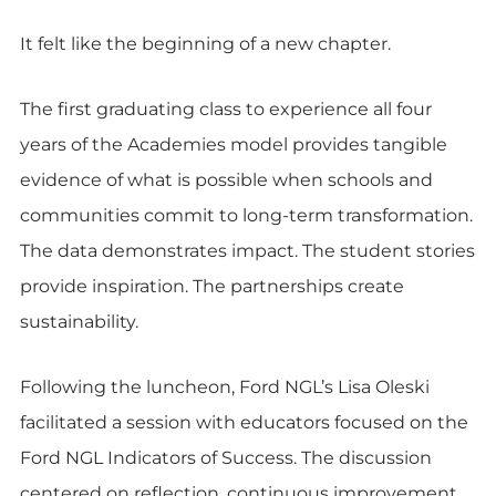
It felt like the beginning of a new chapter.
The first graduating class to experience all four
years of the Academies model provides tangible
evidence of what is possible when schools and
communities commit to long-term transformation.
The data demonstrates impact. The student stories
provide inspiration. The partnerships create
sustainability.
Following the luncheon, Ford NGL’s Lisa Oleski
facilitated a session with educators focused on the
Ford NGL Indicators of Success. The discussion
centered on reflection, continuous improvement,