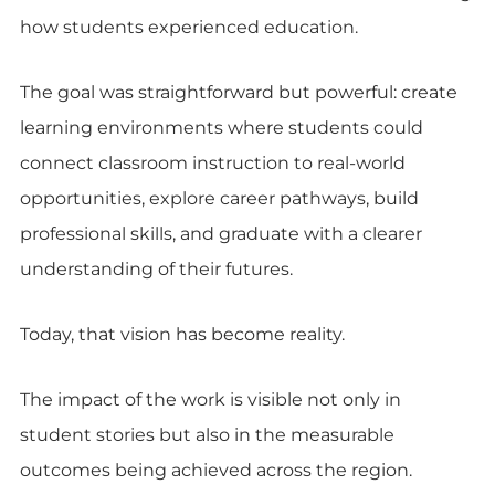
how students experienced education.
The goal was straightforward but powerful: create
learning environments where students could
connect classroom instruction to real-world
opportunities, explore career pathways, build
professional skills, and graduate with a clearer
understanding of their futures.
Today, that vision has become reality.
The impact of the work is visible not only in
student stories but also in the measurable
outcomes being achieved across the region.