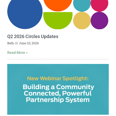
Q2 2026 Circles Updates
Beth
June 23, 2026
Read More »