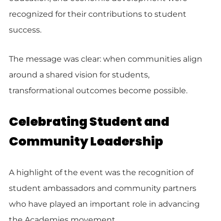
recognized for their contributions to student
success.
The message was clear: when communities align
around a shared vision for students,
transformational outcomes become possible.
Celebrating Student and
Community Leadership
A highlight of the event was the recognition of
student ambassadors and community partners
who have played an important role in advancing
the Academies movement.