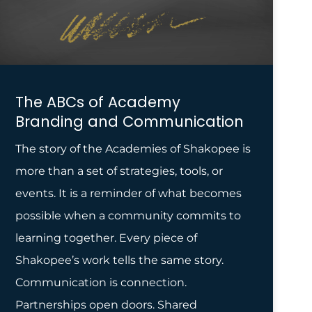
The ABCs of Academy
Branding and Communication
The story of the Academies of Shakopee is
more than a set of strategies, tools, or
events. It is a reminder of what becomes
possible when a community commits to
learning together. Every piece of
Shakopee’s work tells the same story.
Communication is connection.
Partnerships open doors. Shared