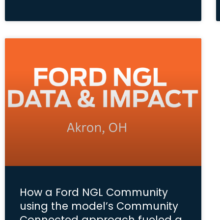
How a Ford NGL Community
using the model’s Community
Connected approach fueled a