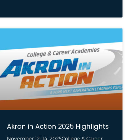
Akron in Action 2025 Highlights
November 12–14, 2025College & Career