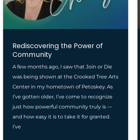
Rediscovering the Power of
Community
A few months ago, I saw that Join or Die
was being shown at the Crooked Tree Arts
Center in my hometown of Petoskey. As
I’ve gotten older, I’ve come to recognize
just how powerful community truly is —
and how easy it is to take it for granted.
I’ve