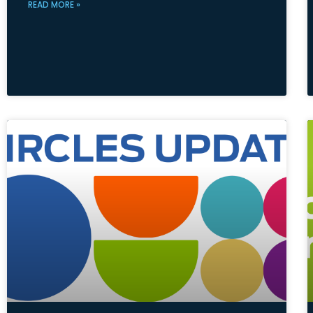
READ MORE »