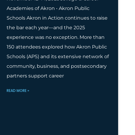
Academies of Akron • Akron Public
Schools Akron in Action continues to raise
the bar each year—and the 2025
experience was no exception. More than
150 attendees explored how Akron Public
Schools (APS) and its extensive network of
community, business, and postsecondary
partners support career
READ MORE »