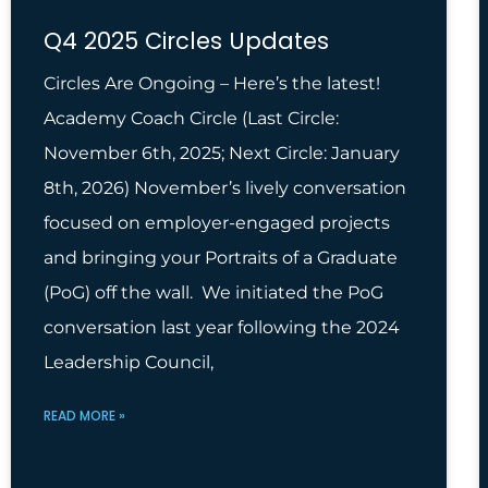
Q4 2025 Circles Updates
Circles Are Ongoing – Here’s the latest!
Academy Coach Circle (Last Circle:
November 6th, 2025; Next Circle: January
8th, 2026) November’s lively conversation
focused on employer-engaged projects
and bringing your Portraits of a Graduate
(PoG) off the wall. We initiated the PoG
conversation last year following the 2024
Leadership Council,
READ MORE »