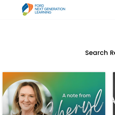
Search R