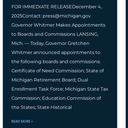
FOR IMMEDIATE RELEASEDecember 4,
2025Contact:
press@michigan.gov
Governor Whitmer Makes Appointments
to Boards and Commissions LANSING,
Mich. — Today, Governor Gretchen
Whitmer announced appointments to
the following boards and commissions:
Certificate of Need Commission; State of
Michigan Retirement Board; Dual
Enrollment Task Force; Michigan State Tax
Commission; Education Commission of
the States; State Historical
READ MORE »