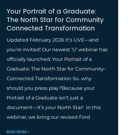
Your Portrait of a Graduate:
The North Star for Community
Connected Transformation
Updated February 2026 It’s LIVE—and
you’re invited! Our newest ‘U’ webinar has
officially launched: Your Portrait of a
Graduate: The North Star for Community-
Connected Transformation So…why
should you press play?Because your
Portrait of a Graduate isn’t just a
document—it’s your North Star! In this
webinar, we bring our revised Ford
READ MORE »