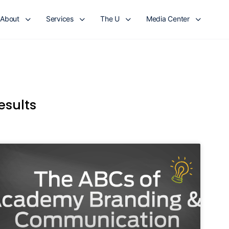
About
Services
The U
Media Center
esults