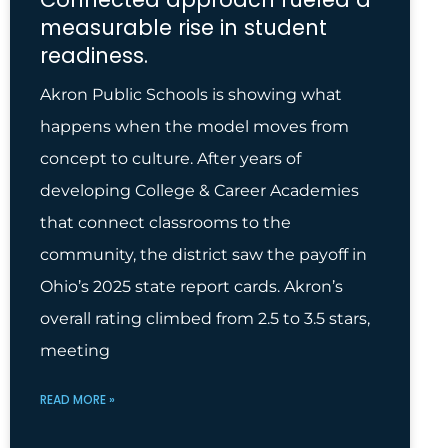
measurable rise in student
readiness.
Akron Public Schools is showing what
happens when the model moves from
concept to culture. After years of
developing College & Career Academies
that connect classrooms to the
community, the district saw the payoff in
Ohio’s 2025 state report cards. Akron’s
overall rating climbed from 2.5 to 3.5 stars,
meeting
READ MORE »