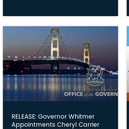
RELEASE: Governor Whitmer
Appointments Cheryl Carrier