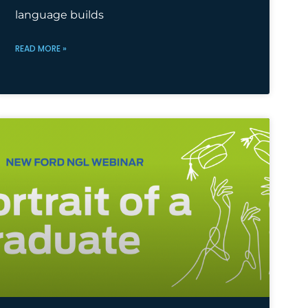
language builds
READ MORE »