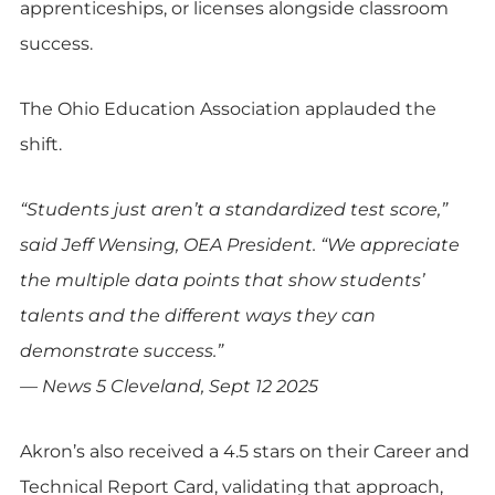
apprenticeships, or licenses alongside classroom
success.
The Ohio Education Association applauded the
shift.
“Students just aren’t a standardized test score,”
said Jeff Wensing, OEA President. “We appreciate
the multiple data points that show students’
talents and the different ways they can
demonstrate success.”
— News 5 Cleveland, Sept 12 2025
Akron’s also received a 4.5 stars on their Career and
Technical Report Card, validating that approach,