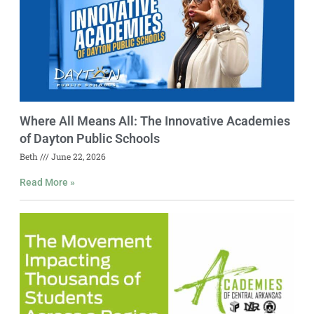
Where All Means All: The Innovative Academies
of Dayton Public Schools
Beth
June 22, 2026
Read More »