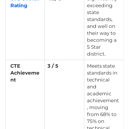
Rating
exceeding
state
standards,
and well on
their way to
becoming a
5 Star
district.
CTE
3 / 5
Meets state
Achieveme
standards in
nt
technical
and
academic
achievement
, moving
from 68% to
75% on
technical