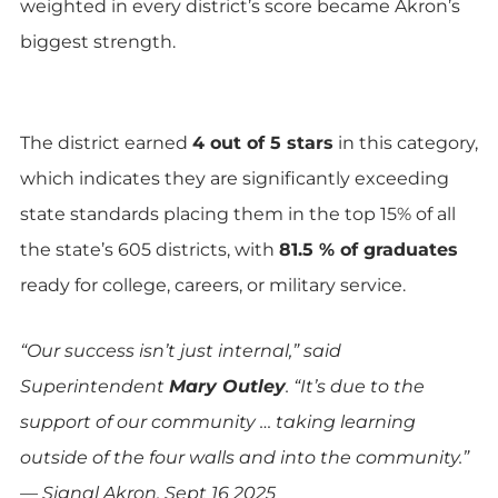
weighted in every district’s score became Akron’s
biggest strength.
The district earned
4 out of 5 stars
in this category,
which indicates they are significantly exceeding
state standards placing them in the top 15% of all
the state’s 605 districts, with
81.5 % of graduates
ready for college, careers, or military service.
“Our success isn’t just internal,” said
Superintendent
Mary Outley
. “It’s due to the
support of our community … taking learning
outside of the four walls and into the community.”
— Signal Akron, Sept 16 2025