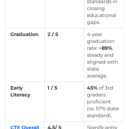
standards in
closing
educational
gaps.
Graduation
2 / 5
4-year
graduation
rate:
~89%
,
steady and
aligned with
state
average.
Early
1 / 5
45%
of 3rd
Literacy
graders
proficient
(vs. 57% state
standard).
CTE Overall
4.5/ 5
Significantly