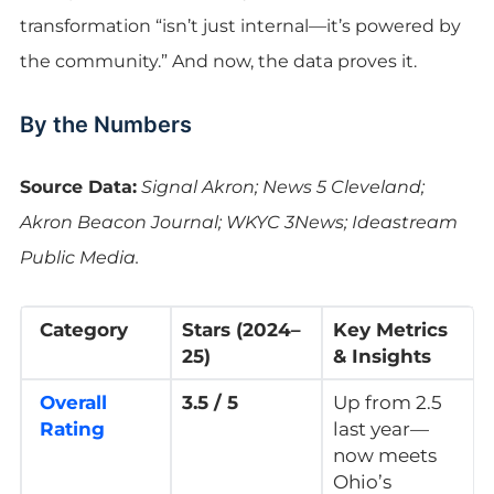
transformation “isn’t just internal—it’s powered by
the community.” And now, the data proves it.
By the Numbers
Source Data:
Signal Akron; News 5 Cleveland;
Akron Beacon Journal; WKYC 3News; Ideastream
Public Media.
Category
Stars (2024–
Key Metrics
25)
& Insights
Overall
3.5 / 5
Up from 2.5
Rating
last year—
now meets
Ohio’s