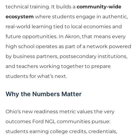
technical training. It builds a
community-wide
ecosystem
where students engage in authentic,
real-world learning tied to local economies and
future opportunities. In Akron, that means every
high school operates as part of a network powered
by business partners, postsecondary institutions,
and teachers working together to prepare
students for what’s next.
Why the Numbers Matter
Ohio’s new readiness metric values the very
outcomes Ford NGL communities pursue:
students earning college credits, credentials,