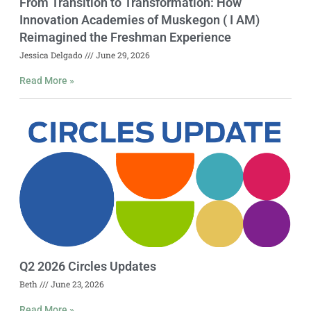
From Transition to Transformation: How
Innovation Academies of Muskegon ( I AM)
Reimagined the Freshman Experience
Jessica Delgado
June 29, 2026
Read More »
Q2 2026 Circles Updates
Beth
June 23, 2026
Read More »