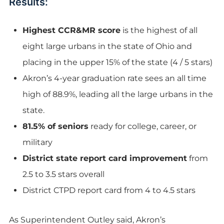
Results:
Highest CCR&MR score
is the highest of all
eight large urbans in the state of Ohio and
placing in the upper 15% of the state (4 / 5 stars)
Akron’s 4-year graduation rate sees an all time
high of 88.9%, leading all the large urbans in the
state.
81.5% of seniors
ready for college, career, or
military
District state report card improvement
from
2.5 to 3.5 stars overall
District CTPD report card from 4 to 4.5 stars
As Superintendent Outley said, Akron’s