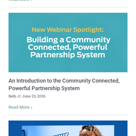
An Introduction to the Community Connected,
Powerful Partnership System
Beth
June 23, 2026
Read More »