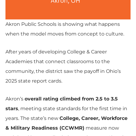
Akron Public Schools is showing what happens
when the model moves from concept to culture.
After years of developing College & Career
Academies that connect classrooms to the
community, the district saw the payoff in Ohio’s
2025 state report cards.
Akron’s
overall rating climbed from 2.5 to 3.5
stars
, meeting state standards for the first time in
years. The state’s new
College, Career, Workforce
& Military Readiness (CCWMR)
measure now