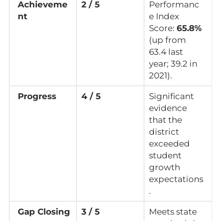
Achieveme
2 / 5
Performanc
nt
e Index
Score:
65.8%
(up from
63.4 last
year; 39.2 in
2021).
Progress
4 / 5
Significant
evidence
that the
district
exceeded
student
growth
expectations
.
Gap Closing
3 / 5
Meets state