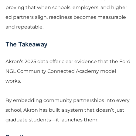
proving that when schools, employers, and higher
ed partners align, readiness becomes measurable
and repeatable.
The Takeaway
Akron’s 2025 data offer clear evidence that the Ford
NGL Community Connected Academy model
works.
By embedding community partnerships into every
school, Akron has built a system that doesn’t just
graduate students—it launches them.