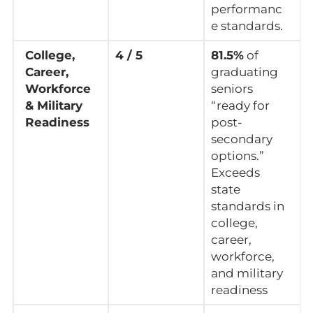
performanc
e standards.
College,
4 / 5
81.5%
of
Career,
graduating
Workforce
seniors
& Military
“ready for
Readiness
post-
secondary
options.”
Exceeds
state
standards in
college,
career,
workforce,
and military
readiness