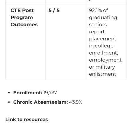
CTE Post
5 / 5
92.1% of
Program
graduating
Outcomes
seniors
report
placement
in college
enrollment,
employment
or military
enlistment
Enrollment:
19,737
Chronic Absenteeism:
43.5%
Link to resources