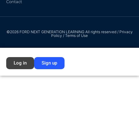
Contact
©2026 FORD NEXT GENERATION LEARNING All rights reserved /
Privacy
Policy
/
Terms of Use
Log in
Sign up