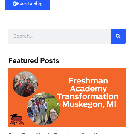
Back to Blog
Featured Posts