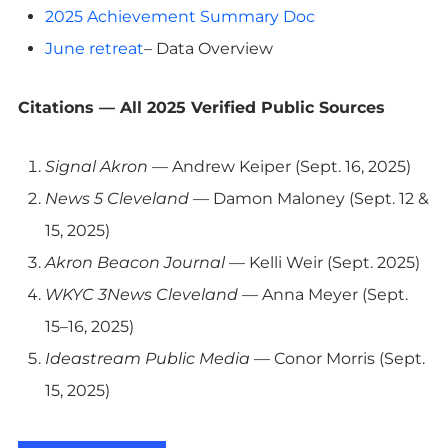
2025 Achievement Summary Doc
June retreat
– Data Overview
Citations — All 2025 Verified Public Sources
Signal Akron
— Andrew Keiper (Sept. 16, 2025)
News 5 Cleveland
— Damon Maloney (Sept. 12 &
15, 2025)
Akron Beacon Journal
— Kelli Weir (Sept. 2025)
WKYC 3News Cleveland
— Anna Meyer (Sept.
15–16, 2025)
Ideastream Public Media
— Conor Morris (Sept.
15, 2025)