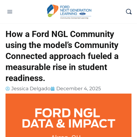
How a Ford NGL Community
using the model’s Community
Connected approach fueled a
measurable rise in student
readiness.
Jessica Delgado
December 4, 2025