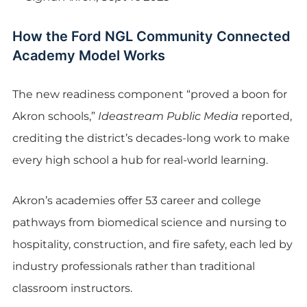
How the Ford NGL Community Connected
Academy Model Works
The new readiness component “proved a boon for
Akron schools,”
Ideastream Public Media
reported,
crediting the district’s decades-long work to make
every high school a hub for real-world learning.
Akron’s academies offer 53 career and college
pathways from biomedical science and nursing to
hospitality, construction, and fire safety, each led by
industry professionals rather than traditional
classroom instructors.