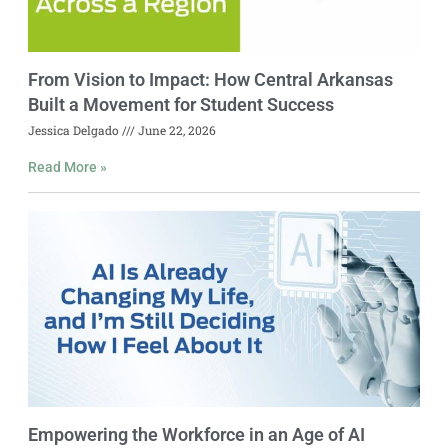
From Vision to Impact: How Central Arkansas
Built a Movement for Student Success
Jessica Delgado
June 22, 2026
Read More »
Empowering the Workforce in an Age of AI