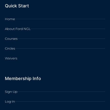
Quick Start
Home
About Ford NGL
Courses
Circles
Waivers
Membership Info
Sign Up
Log In