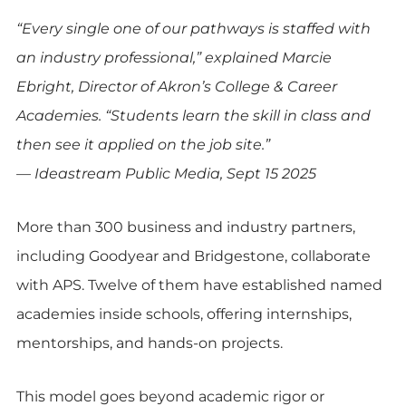
“Every single one of our pathways is staffed with
an industry professional,” explained Marcie
Ebright, Director of Akron’s College & Career
Academies. “Students learn the skill in class and
then see it applied on the job site.”
— Ideastream Public Media, Sept 15 2025
More than 300 business and industry partners,
including Goodyear and Bridgestone, collaborate
with APS. Twelve of them have established named
academies inside schools, offering internships,
mentorships, and hands-on projects.
This model goes beyond academic rigor or