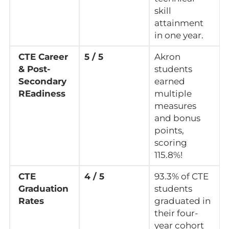
skill
attainment
in one year.
CTE Career
5 / 5
Akron
& Post-
students
Secondary
earned
REadiness
multiple
measures
and bonus
points,
scoring
115.8%!
CTE
4 / 5
93.3% of CTE
Graduation
students
Rates
graduated in
their four-
year cohort