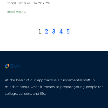
Cheryl Carrier
June 22, 2026
Read More »
1
2
3
4
5
At the heart of our approach is a fundamental shift in
mindset about what it means to prepare young people for
college, careers, and life.