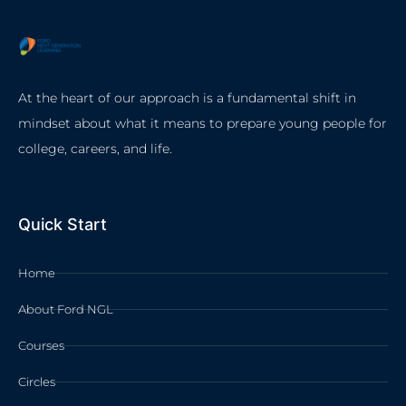
At the heart of our approach is a fundamental shift in
mindset about what it means to prepare young people for
college, careers, and life.
Quick Start
Home
About Ford NGL
Courses
Circles