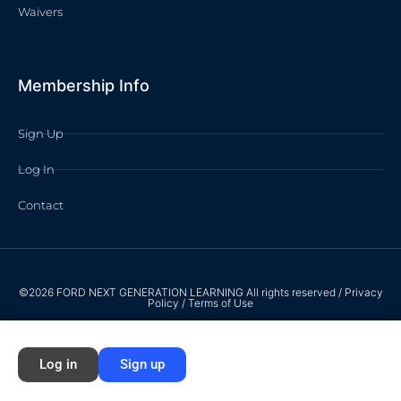
Waivers
Membership Info
Sign Up
Log In
Contact
©2026 FORD NEXT GENERATION LEARNING All rights reserved /
Privacy
Policy
/
Terms of Use
Log in
Sign up