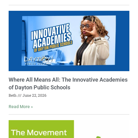
Where All Means All: The Innovative Academies
of Dayton Public Schools
Beth
June 22, 2026
Read More »