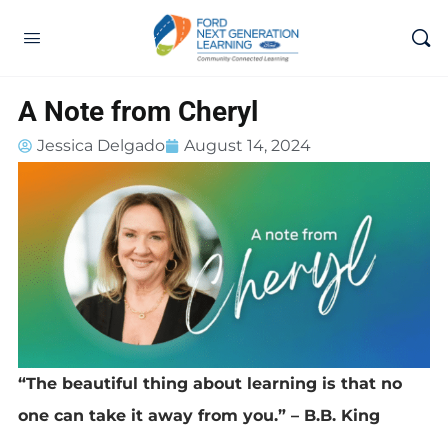
A Note from Cheryl
Jessica Delgado
August 14, 2024
“The beautiful thing about learning is that no
one can take it away from you.” – B.B. King