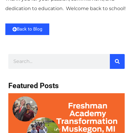
dedication to education. Welcome back to school!
Back to Blog
Featured Posts