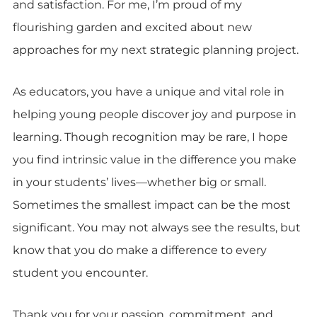
and satisfaction. For me, I’m proud of my
flourishing garden and excited about new
approaches for my next strategic planning project.
As educators, you have a unique and vital role in
helping young people discover joy and purpose in
learning. Though recognition may be rare, I hope
you find intrinsic value in the difference you make
in your students’ lives—whether big or small.
Sometimes the smallest impact can be the most
significant. You may not always see the results, but
know that you do make a difference to every
student you encounter.
Thank you for your passion, commitment, and