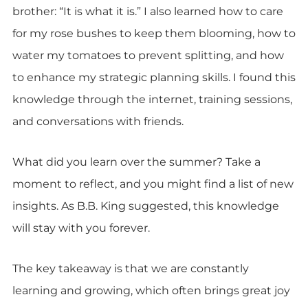
brother: “It is what it is.” I also learned how to care
for my rose bushes to keep them blooming, how to
water my tomatoes to prevent splitting, and how
to enhance my strategic planning skills. I found this
knowledge through the internet, training sessions,
and conversations with friends.
What did you learn over the summer? Take a
moment to reflect, and you might find a list of new
insights. As B.B. King suggested, this knowledge
will stay with you forever.
The key takeaway is that we are constantly
learning and growing, which often brings great joy