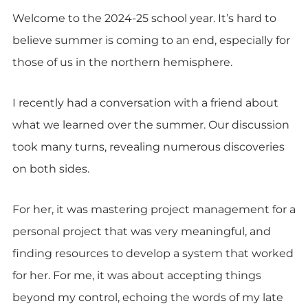
Welcome to the 2024-25 school year. It’s hard to
believe summer is coming to an end, especially for
those of us in the northern hemisphere.
I recently had a conversation with a friend about
what we learned over the summer. Our discussion
took many turns, revealing numerous discoveries
on both sides.
For her, it was mastering project management for a
personal project that was very meaningful, and
finding resources to develop a system that worked
for her. For me, it was about accepting things
beyond my control, echoing the words of my late