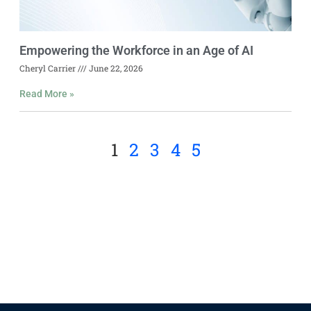
Empowering the Workforce in an Age of AI
Cheryl Carrier
June 22, 2026
Read More »
1
2
3
4
5