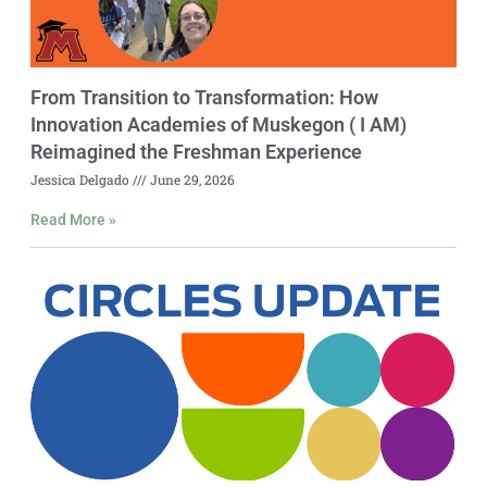
From Transition to Transformation: How
Innovation Academies of Muskegon ( I AM)
Reimagined the Freshman Experience
Jessica Delgado
June 29, 2026
Read More »