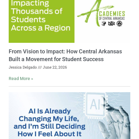
From Vision to Impact: How Central Arkansas
Built a Movement for Student Success
Jessica Delgado
June 22, 2026
Read More »