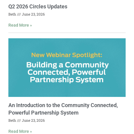
Q2 2026 Circles Updates
Beth
June 23, 2026
Read More »
An Introduction to the Community Connected,
Powerful Partnership System
Beth
June 23, 2026
Read More »