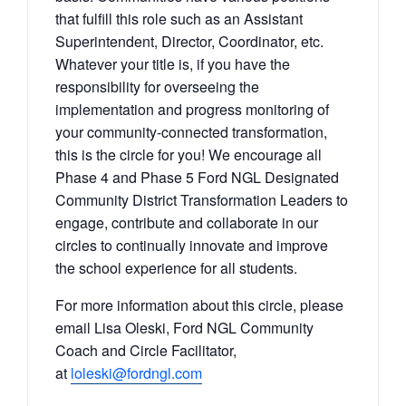
that fulfill this role such as an Assistant
Superintendent, Director, Coordinator, etc.
Whatever your title is, if you have the
responsibility for overseeing the
implementation and progress monitoring of
your community-connected
transformation
,
this is the circle for you! We encourage all
Phase 4 and Phase 5 Ford NGL Designated
Community
District
Transformation
Leaders to
engage, contribute and collaborate in our
circles to continually innovate and improve
the school experience for all students.
For more information about this circle, please
email Lisa Oleski, Ford NGL Community
Coach and Circle Facilitator,
at
loleski@fordngl.com