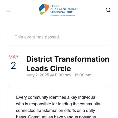
This event has passed.
MAY
District Transformation
2
Leads Circle
May 2, 2025 @ 11:00 am
-
12:00 pm
Every community identifies a key individual
who is responsible for leading the community-
connected
transformation
efforts on a daily
basis. Communities have various positions