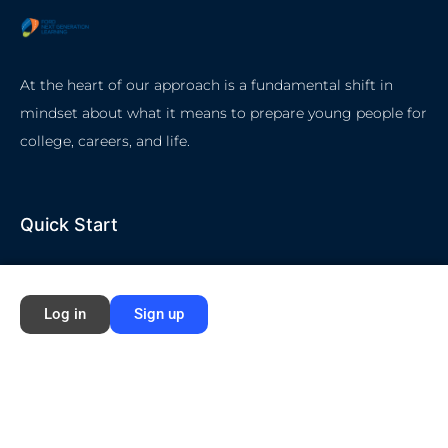
At the heart of our approach is a fundamental shift in
mindset about what it means to prepare young people for
college, careers, and life.
Quick Start
Home
Log in
Sign up
About Ford NGL
Courses
Circles
Waivers