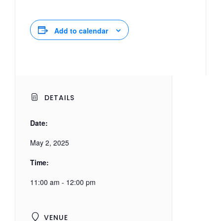
Add to calendar
DETAILS
Date:
May 2, 2025
Time:
11:00 am - 12:00 pm
VENUE