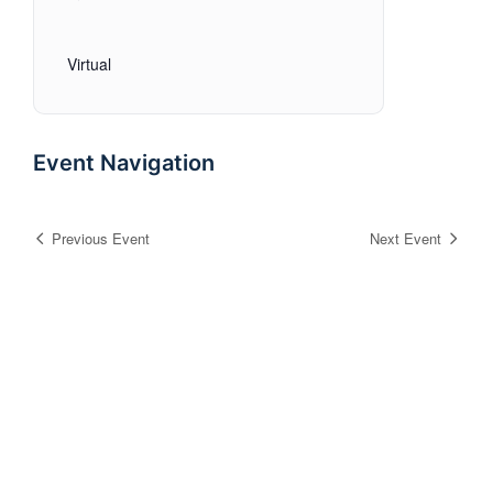
Virtual
Event Navigation
Previous Event
Next Event