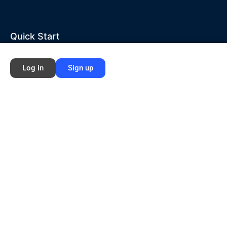
Quick Start
Home
Log in
Sign up
About Ford NGL
Courses
Circles
Waivers
Membership Info
Sign Up