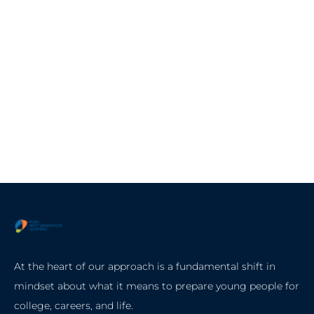
At the heart of our approach is a fundamental shift in
mindset about what it means to prepare young people for
college, careers, and life.