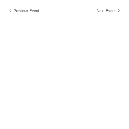
Previous Event
Next Event