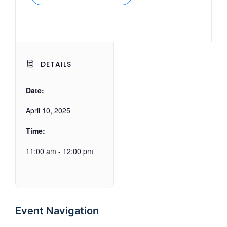
DETAILS
Date:
April 10, 2025
Time:
11:00 am - 12:00 pm
Event Navigation