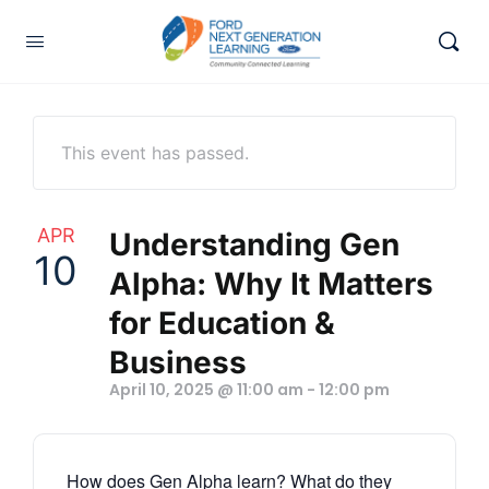
This event has passed.
APR
Understanding Gen
10
Alpha: Why It Matters
for Education &
Business
April 10, 2025 @ 11:00 am
-
12:00 pm
How does Gen Alpha learn? What do they