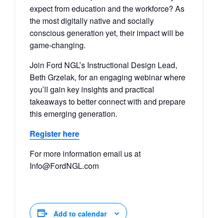
expect from education and the workforce? As
the most digitally native and socially
conscious generation yet, their impact will be
game-changing.
Join Ford NGL’s Instructional Design Lead,
Beth Grzelak, for an engaging webinar where
you’ll gain key insights and practical
takeaways to better connect with and prepare
this emerging generation.
Register here
For more information email us at
Info@FordNGL.com
Add to calendar