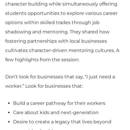
character building while simultaneously offering
students opportunities to explore various career
options within skilled trades through job
shadowing and mentoring. They shared how
fostering partnerships with local businesses
cultivates character-driven mentoring cultures. A
few highlights from the session:
Don’t look for businesses that say, “I just need a
worker.” Look for businesses that:
Build a career pathway for their workers
Care about kids and next-generation
Desire to create a legacy that lives beyond