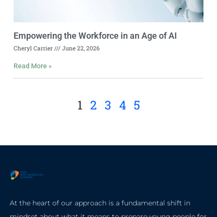
Empowering the Workforce in an Age of AI
Cheryl Carrier
June 22, 2026
Read More »
1
2
3
4
5
At the heart of our approach is a fundamental shift in
mindset about what it means to prepare young people for