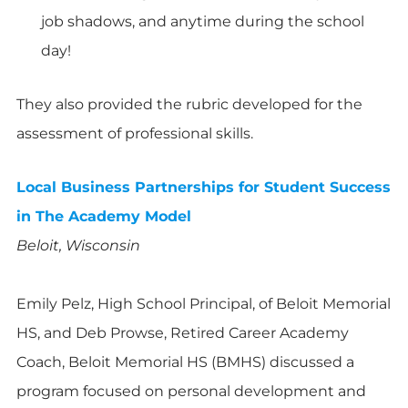
job shadows, and anytime during the school
day!
They also provided the rubric developed for the
assessment of professional skills.
Local Business Partnerships for Student Success
in The Academy Model
Beloit, Wisconsin
Emily Pelz, High School Principal, of Beloit Memorial
HS, and Deb Prowse, Retired Career Academy
Coach, Beloit Memorial HS (BMHS) discussed a
program focused on personal development and