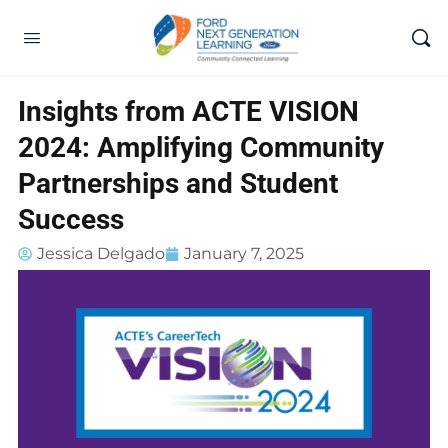
Insights from ACTE VISION
2024: Amplifying Community
Partnerships and Student
Success
Jessica Delgado
January 7, 2025