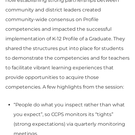
how establishing strong partnerships between
community and district leaders created
community-wide consensus on Profile
competencies and impacted the successful
implementation of K-12 Profile of a Graduate. They
shared the structures put into place for students
to demonstrate the competencies and for teachers
to facilitate vibrant learning experiences that
provide opportunities to acquire those
competencies. A few highlights from the session:
“People do what you inspect rather than what
you expect”, so CCPS monitors its “tights”
(strong expectations) via quarterly monitoring
meetings.