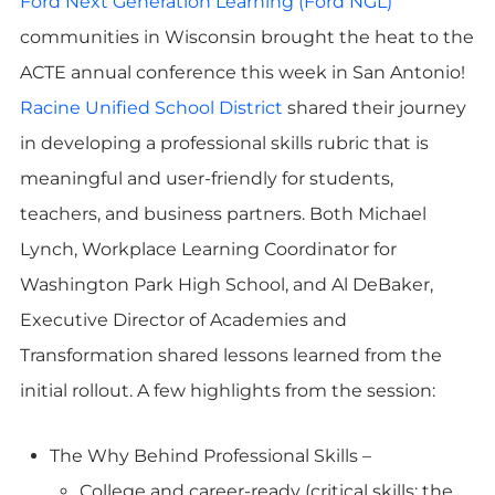
Ford Next Generation Learning (Ford NGL)
communities in Wisconsin brought the heat to the
ACTE annual conference this week in San Antonio!
Racine Unified School District
shared their journey
in developing a professional skills rubric that is
meaningful and user-friendly for students,
teachers, and business partners. Both Michael
Lynch, Workplace Learning Coordinator for
Washington Park High School, and Al DeBaker,
Executive Director of Academies and
Transformation shared lessons learned from the
initial rollout. A few highlights from the session:
The Why Behind Professional Skills –
College and career-ready (critical skills: the