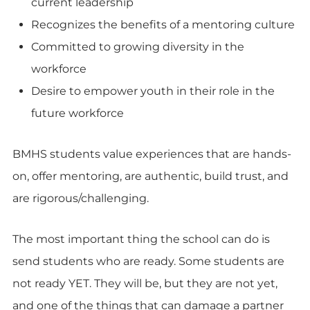
current leadership
Recognizes the benefits of a mentoring culture
Committed to growing diversity in the
workforce
Desire to empower youth in their role in the
future workforce
BMHS students value experiences that are hands-
on, offer mentoring, are authentic, build trust, and
are rigorous/challenging.
The most important thing the school can do is
send students who are ready. Some students are
not ready YET. They will be, but they are not yet,
and one of the things that can damage a partner