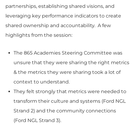
partnerships, establishing shared visions, and
leveraging key performance indicators to create
shared ownership and accountability. A few
highlights from the session:
The 865 Academies Steering Committee was
unsure that they were sharing the right metrics
& the metrics they were sharing took a lot of
context to understand.
They felt strongly that metrics were needed to
transform their culture and systems (Ford NGL
Strand 2) and the community connections
(Ford NGL Strand 3).