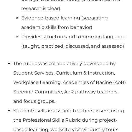
research is clear)
Evidence-based learning (separating
academic skills from behavior)
Provides structure and a common language
(taught, practiced, discussed, and assessed)
The rubric was collaboratively developed by
Student Services, Curriculum & Instruction,
Workplace Learning, Academies of Racine (AoR)
Steering Committee, AoR pathway teachers,
and focus groups.
Students self-assess and teachers assess using
the Professional Skills Rubric during project-
based learning, worksite visits/industry tours,