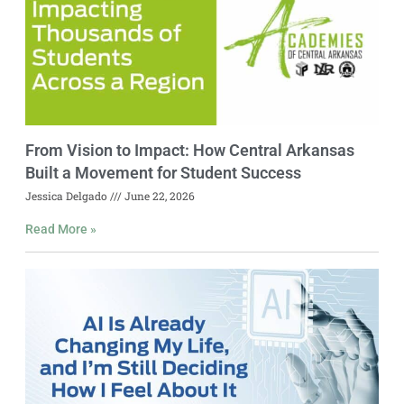
From Vision to Impact: How Central Arkansas
Built a Movement for Student Success
Jessica Delgado
June 22, 2026
Read More »