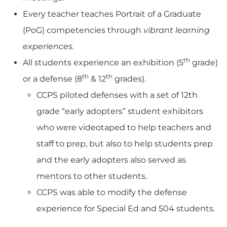
Every teacher teaches Portrait of a Graduate
(PoG) competencies through
vibrant learning
experiences.
th
All students experience an exhibition (5
grade)
th
th
or a defense (8
& 12
grades).
CCPS piloted defenses with a set of 12th
grade “early adopters” student exhibitors
who were videotaped to help teachers and
staff to prep, but also to help students prep
and the early adopters also served as
mentors to other students.
CCPS was able to modify the defense
experience for Special Ed and 504 students.