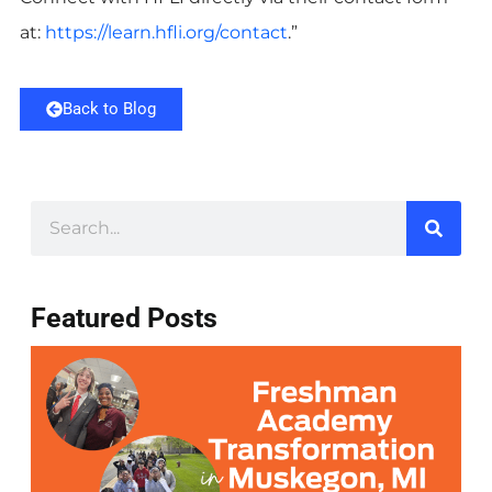
at:
https://learn.hfli.org/contact
.”
Back to Blog
Featured Posts