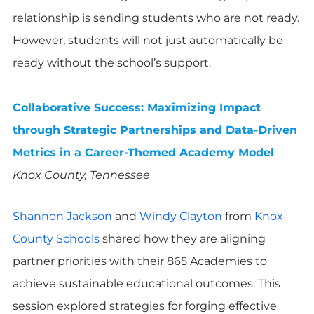
relationship is sending students who are not ready.
However, students will not just automatically be
ready without the school’s support.
Collaborative Success: Maximizing Impact
through Strategic Partnerships and Data-Driven
Metrics in a Career-Themed Academy Model
Knox County, Tennessee
Shannon Jackson
and
Windy Clayton
from
Knox
County Schools
shared how they are aligning
partner priorities with their 865 Academies to
achieve sustainable educational outcomes. This
session explored strategies for forging effective