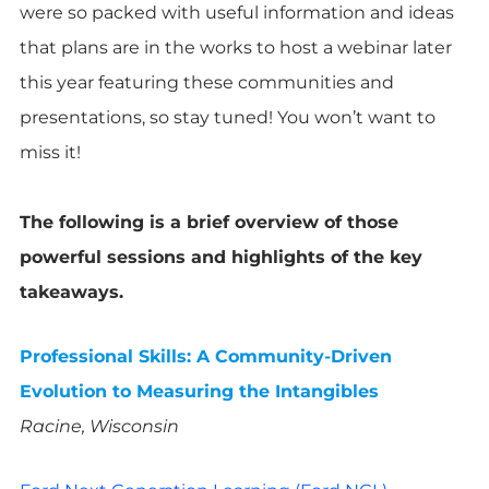
were so packed with useful information and ideas
that plans are in the works to host a webinar later
this year featuring these communities and
presentations, so stay tuned! You won’t want to
miss it!
The following is a brief overview of those
powerful sessions and highlights of the key
takeaways.
Professional Skills: A Community-Driven
Evolution to Measuring the Intangibles
Racine, Wisconsin