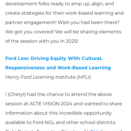
development folks ready to amp up, align, and
create strategies for their work-based learning and
partner engagement! Wish you had been there?
We got you covered! We will be sharing elements
of the session with you in 2025!
Ford Law: Driving Equity With CulturaL
Responsiveness and Work-Based Learning
Henry Ford Learning Institute (HFLI)
I (Cheryl) had the chance to attend the above
session at ACTE VISION 2024 and wanted to share
information about this incredible opportunity
available to Ford NGL and other school districts.