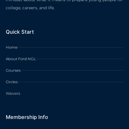
college, careers, and life.
Quick Start
Home
About Ford NGL
Courses
Circles
Waivers
Membership Info