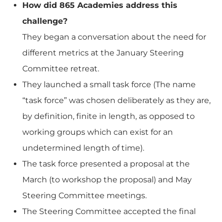
How did 865 Academies address this
challenge?
They began a conversation about the need for
different metrics at the January Steering
Committee retreat.
They launched a small task force (The name
“task force” was chosen deliberately as they are,
by definition, finite in length, as opposed to
working groups which can exist for an
undetermined length of time).
The task force presented a proposal at the
March (to workshop the proposal) and May
Steering Committee meetings.
The Steering Committee accepted the final