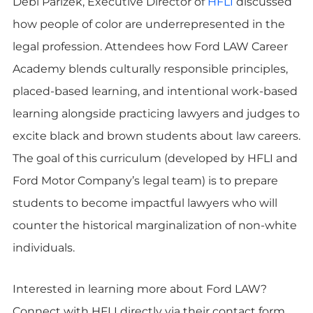
Debi Parizek, Executive Director of
HFLI
discussed
how people of color are underrepresented in the
legal profession. Attendees how Ford LAW Career
Academy blends culturally responsible principles,
placed-based learning, and intentional work-based
learning alongside practicing lawyers and judges to
excite black and brown students about law careers.
The goal of this curriculum (developed by HFLI and
Ford Motor Company’s legal team) is to prepare
students to become impactful lawyers who will
counter the historical marginalization of non-white
individuals.
Interested in learning more about Ford LAW?
Connect with HFLI directly via their contact form