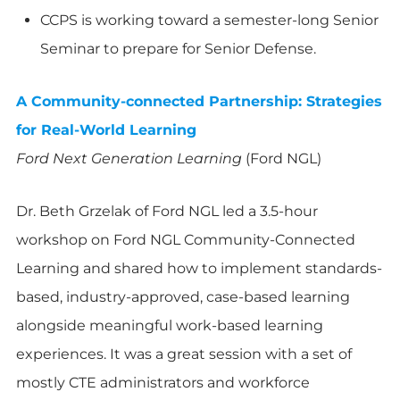
CCPS is working toward a semester-long Senior
Seminar to prepare for Senior Defense.
A Community-connected Partnership: Strategies
for Real-World Learning
Ford Next Generation Learning
(Ford NGL)
Dr. Beth Grzelak of Ford NGL led a 3.5-hour
workshop on Ford NGL Community-Connected
Learning and shared how to implement standards-
based, industry-approved, case-based learning
alongside meaningful work-based learning
experiences. It was a great session with a set of
mostly CTE administrators and workforce