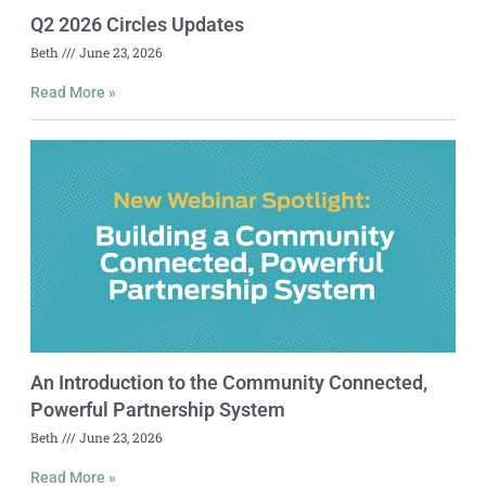
Q2 2026 Circles Updates
Beth
June 23, 2026
Read More »
An Introduction to the Community Connected,
Powerful Partnership System
Beth
June 23, 2026
Read More »