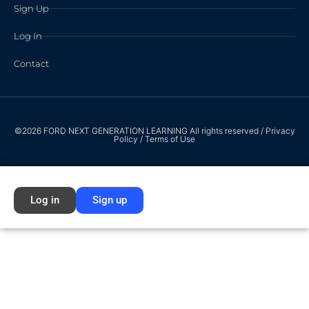
Sign Up
Log In
Contact
©2026 FORD NEXT GENERATION LEARNING All rights reserved /
Privacy
Policy
/
Terms of Use
Log in
Sign up