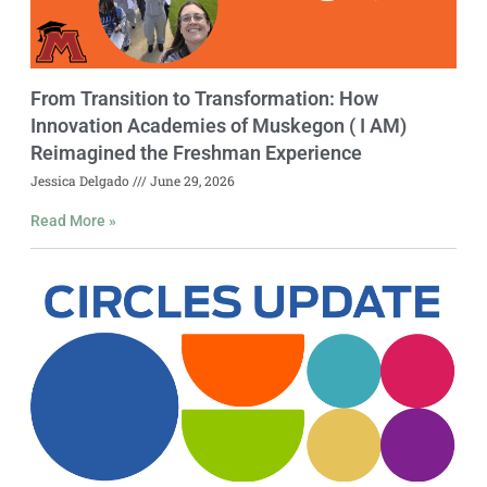
From Transition to Transformation: How
Innovation Academies of Muskegon ( I AM)
Reimagined the Freshman Experience
Jessica Delgado
June 29, 2026
Read More »