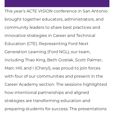
This year’s ACTE VISION conference in San Antonio
brought together educators, administrators, and
community leaders to share best practices and
innovative strategies in Career and Technical
Education (CTE). Representing Ford Next
Generation Learning (Ford NGL), our team,
including Thao King, Beth Grzelak, Scott Palmer,
Marc Hill, and I (Cheryl), was proud to join forces
with four of our communities and present in the
Career Academy section. The sessions highlighted
how intentional partnerships and aligned
strategies are transforming education and
preparing students for success. The presentations