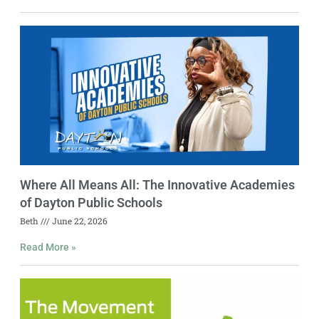
Where All Means All: The Innovative Academies
of Dayton Public Schools
Beth
June 22, 2026
Read More »