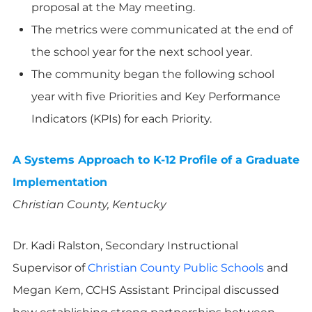
proposal at the May meeting.
The metrics were communicated at the end of
the school year for the next school year.
The community began the following school
year with five Priorities and Key Performance
Indicators (KPIs) for each Priority.
A Systems Approach to K-12 Profile of a Graduate
Implementation
Christian County, Kentucky
Dr. Kadi Ralston, Secondary Instructional
Supervisor of
Christian County Public Schools
and
Megan Kem, CCHS Assistant Principal discussed