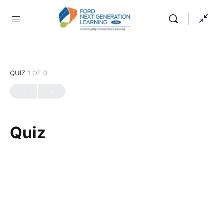
QUIZ 1
OF 0
Quiz