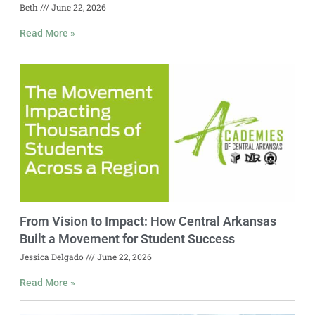
Beth
June 22, 2026
Read More »
From Vision to Impact: How Central Arkansas
Built a Movement for Student Success
Jessica Delgado
June 22, 2026
Read More »