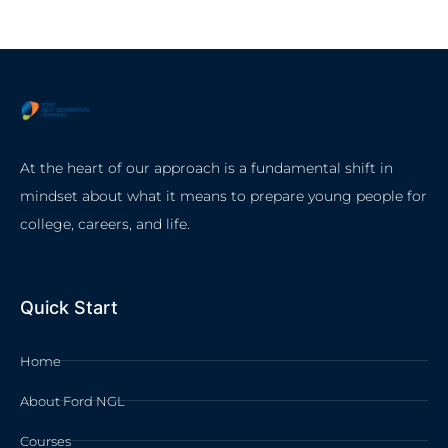
At the heart of our approach is a fundamental shift in
mindset about what it means to prepare young people for
college, careers, and life.
Quick Start
Home
About Ford NGL
Courses