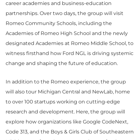
career academies and business-education
partnerships. Over two days, the group will visit
Romeo Community Schools, including the
Academies of Romeo High School and the newly
designated Academies at Romeo Middle School, to
witness firsthand how Ford NGL is driving systemic
change and shaping the future of education.
In addition to the Romeo experience, the group
will also tour Michigan Central and NewLab, home
to over 100 startups working on cutting-edge
research and development. Here, the group will
explore how organizations like Google CodeNext,
Code 313, and the Boys & Girls Club of Southeastern