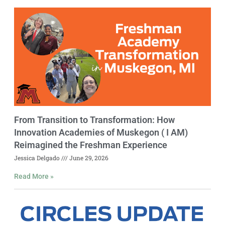
From Transition to Transformation: How
Innovation Academies of Muskegon ( I AM)
Reimagined the Freshman Experience
Jessica Delgado
June 29, 2026
Read More »