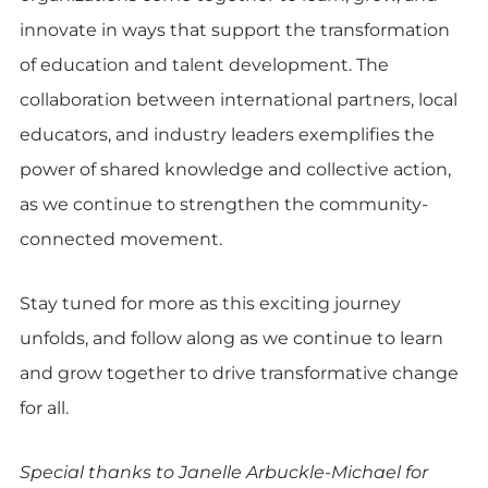
innovate in ways that support the transformation
of education and talent development. The
collaboration between international partners, local
educators, and industry leaders exemplifies the
power of shared knowledge and collective action,
as we continue to strengthen the community-
connected movement.
Stay tuned for more as this exciting journey
unfolds, and follow along as we continue to learn
and grow together to drive transformative change
for all.
Special thanks to Janelle Arbuckle-Michael for