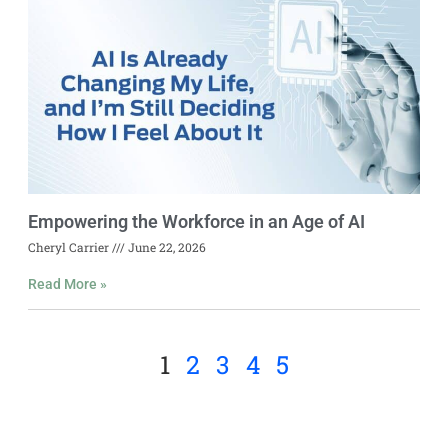
Empowering the Workforce in an Age of AI
Cheryl Carrier
June 22, 2026
Read More »
1
2
3
4
5