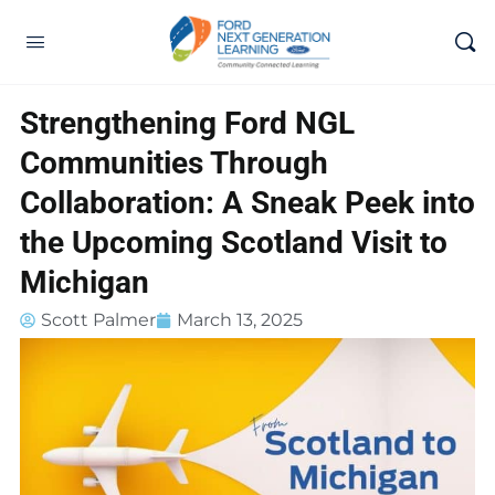
Strengthening Ford NGL
Communities Through
Collaboration: A Sneak Peek into
the Upcoming Scotland Visit to
Michigan
Scott Palmer
March 13, 2025