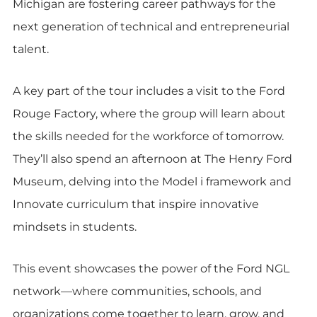
Michigan are fostering career pathways for the
next generation of technical and entrepreneurial
talent.
A key part of the tour includes a visit to the Ford
Rouge Factory, where the group will learn about
the skills needed for the workforce of tomorrow.
They’ll also spend an afternoon at The Henry Ford
Museum, delving into the Model i framework and
Innovate curriculum that inspire innovative
mindsets in students.
This event showcases the power of the Ford NGL
network—where communities, schools, and
organizations come together to learn, grow, and