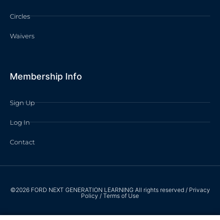
Circles
Waivers
Membership Info
Sign Up
Log In
Contact
©2026 FORD NEXT GENERATION LEARNING All rights reserved /
Privacy
Policy
/
Terms of Use