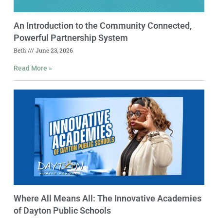
An Introduction to the Community Connected,
Powerful Partnership System
Beth
June 23, 2026
Read More »
Where All Means All: The Innovative Academies
of Dayton Public Schools