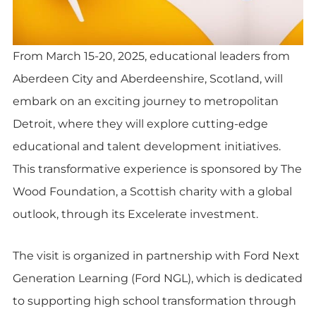
From March 15-20, 2025, educational leaders from
Aberdeen City and Aberdeenshire, Scotland, will
embark on an exciting journey to metropolitan
Detroit, where they will explore cutting-edge
educational and talent development initiatives.
This transformative experience is sponsored by The
Wood Foundation, a Scottish charity with a global
outlook, through its Excelerate investment.
The visit is organized in partnership with Ford Next
Generation Learning (Ford NGL), which is dedicated
to supporting high school transformation through