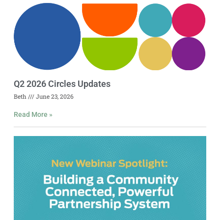
Q2 2026 Circles Updates
Beth
June 23, 2026
Read More »