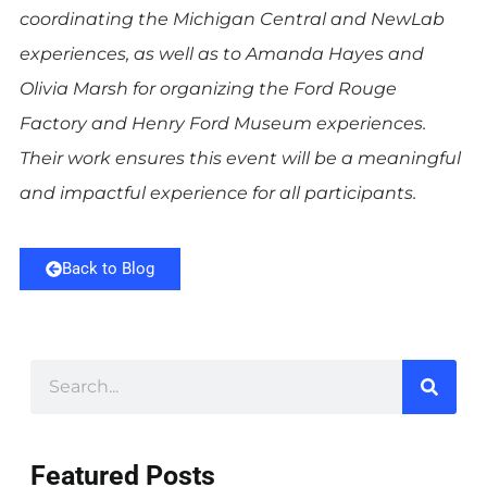
coordinating the Michigan Central and NewLab
experiences, as well as to Amanda Hayes and
Olivia Marsh for organizing the Ford Rouge
Factory and Henry Ford Museum experiences.
Their work ensures this event will be a meaningful
and impactful experience for all participants.
Back to Blog
Featured Posts