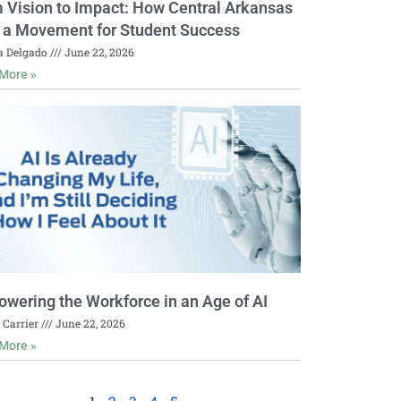
 Vision to Impact: How Central Arkansas
t a Movement for Student Success
a Delgado
June 22, 2026
More »
wering the Workforce in an Age of AI
 Carrier
June 22, 2026
More »