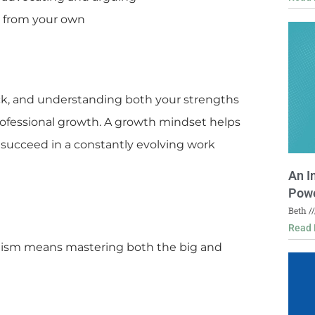
r from your own
ck, and understanding both your strengths
ofessional growth. A growth mindset helps
 succeed in a constantly evolving work
An I
Powe
Beth
Read 
alism means mastering both the big and