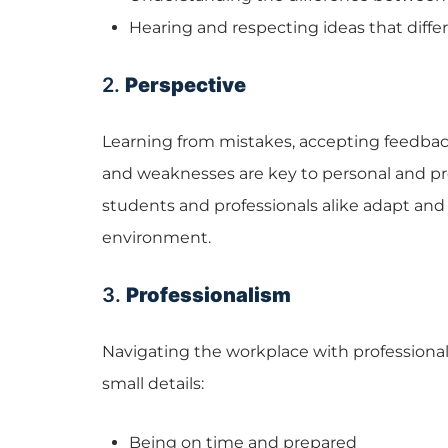
Hearing and respecting ideas that diffe
2.
Perspective
Learning from mistakes, accepting feedba
and weaknesses are key to personal and pr
students and professionals alike adapt and
environment.
3.
Professionalism
Navigating the workplace with profession
small details:
Being on time and prepared