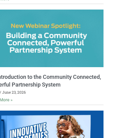
ntroduction to the Community Connected,
rful Partnership System
June 23, 2026
More »