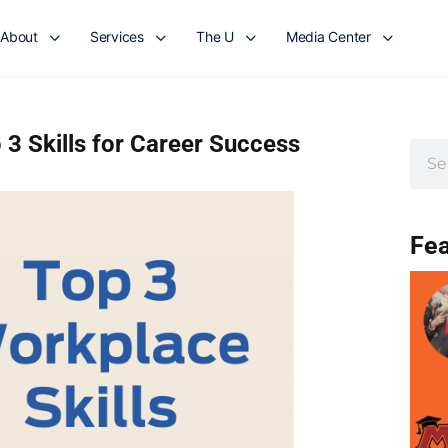
About
Services
The U
Media Center
 3 Skills for Career Success
Fea