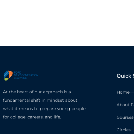
Quick 
At the heart of our approach is a
Home
fundamental shift in mindset about
About F
what it means to prepare young people
for college, careers, and life.
Courses
Circles