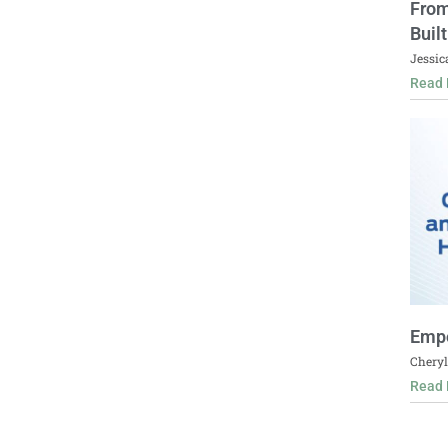
From
Buil
Jessic
Read 
Empo
Cheryl
Read 