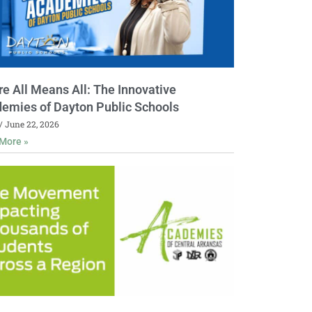
e All Means All: The Innovative
emies of Dayton Public Schools
June 22, 2026
More »