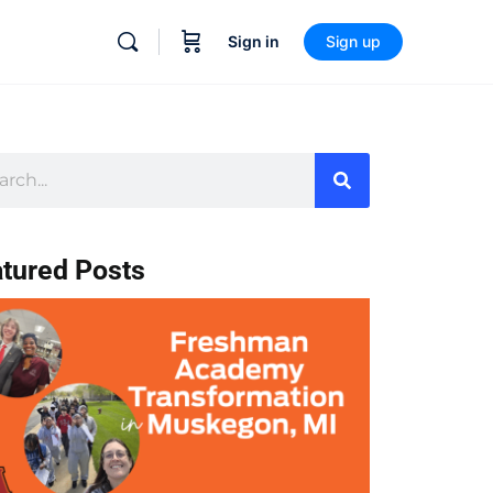
Sign in
Sign up
tured Posts