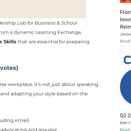
From
Inno
adership Lab for Business & School
Reim
 from a dynamic Learning Exchange.
Jessic
Read 
 Skills
that are essential for preparing
 votes)
erse workplace. It’s not just about speaking
 and adapting your style based on the
Q2 2
uding email)
Beth
 advocating and arguing
Read 