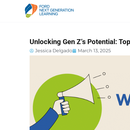
Unlocking Gen Z’s Potential: Top
Jessica Delgado
March 13, 2025