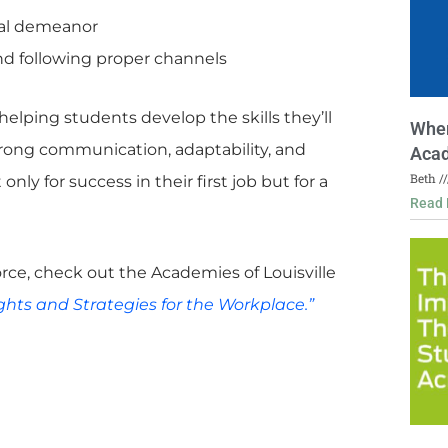
nal demeanor
nd following proper channels
helping students develop the skills they’ll
Wher
strong communication, adaptability, and
Acad
Beth
ly for success in their first job but for a
Read 
rce, check out the Academies of Louisville
ghts and Strategies for the Workplace.”