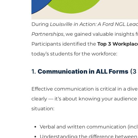
During
Louisville in Action: A Ford NGL Le
Partnerships
, we gained valuable insights
Participants identified the
Top 3 Workplace
today’s students for the workforce:
1.
Communication in ALL Forms
(3
Effective communication is critical in a div
clearly — it’s about knowing your audience
situation:
Verbal and written communication (incl
Understanding the difference between