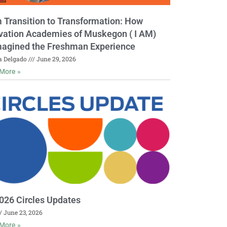
 Transition to Transformation: How
vation Academies of Muskegon ( I AM)
agined the Freshman Experience
a Delgado
June 29, 2026
More »
026 Circles Updates
June 23, 2026
More »