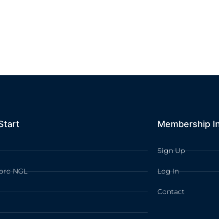
Start
Membership I
Sign Up
ord NGL
Log In
Contact