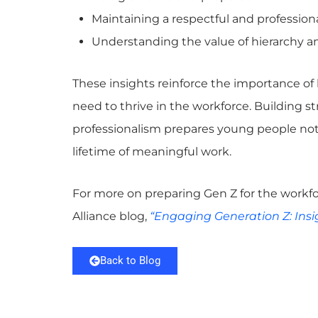
Maintaining a respectful and professio
Understanding the value of hierarchy a
These insights reinforce the importance of 
need to thrive in the workforce. Building 
professionalism prepares young people not on
lifetime of meaningful work.
For more on preparing Gen Z for the workfo
Alliance blog,
“Engaging Generation Z: Insi
Back to Blog