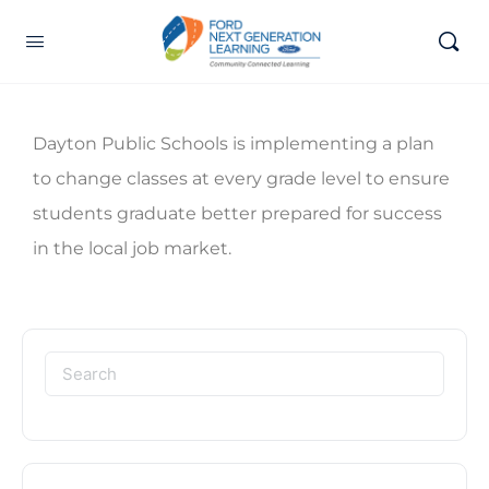
Dayton Public Schools is implementing a plan
to change classes at every grade level to ensure
students graduate better prepared for success
in the local job market.