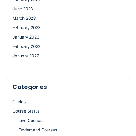
June 2023
March 2023
February 2023
January 2023
February 2022
January 2022
Categories
Circles
Course Status
Live Courses
Ondemand Courses