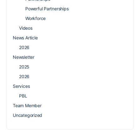
Powerful Partnerships
Workforce
Videos
News Article
2026
Newsletter
2025
2026
Services
PBL
Team Member
Uncategorized