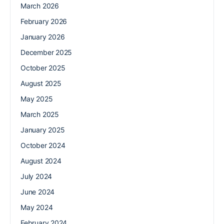
March 2026
February 2026
January 2026
December 2025
October 2025
August 2025
May 2025
March 2025
January 2025
October 2024
August 2024
July 2024
June 2024
May 2024
February 2024