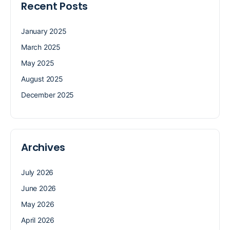
Recent Posts
January 2025
March 2025
May 2025
August 2025
December 2025
Archives
July 2026
June 2026
May 2026
April 2026