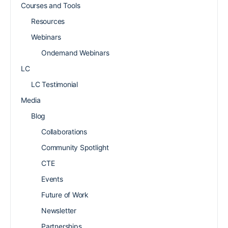
Courses and Tools
Resources
Webinars
Ondemand Webinars
LC
LC Testimonial
Media
Blog
Collaborations
Community Spotlight
CTE
Events
Future of Work
Newsletter
Partnerships