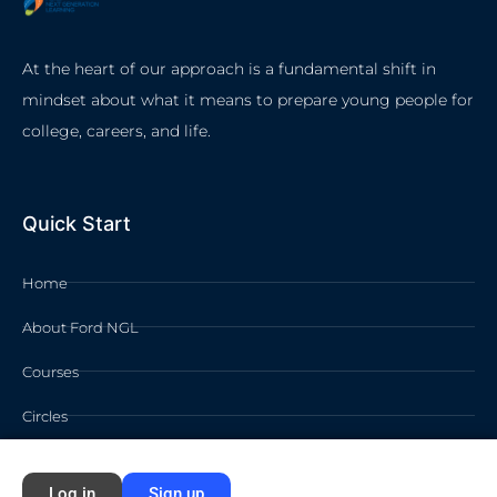
At the heart of our approach is a fundamental shift in
mindset about what it means to prepare young people for
college, careers, and life.
Quick Start
Home
About Ford NGL
Courses
Circles
Waivers
Log in
Sign up