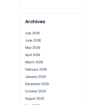
Archives
July 2026
June 2026
May 2026
April 2026
March 2026
February 2026
January 2026
December 2025
October 2025
August 2025