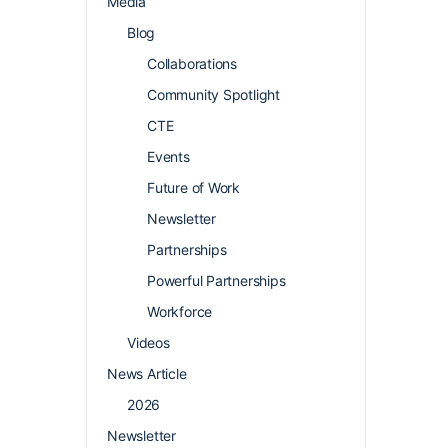
Media
Blog
Collaborations
Community Spotlight
CTE
Events
Future of Work
Newsletter
Partnerships
Powerful Partnerships
Workforce
Videos
News Article
2026
Newsletter