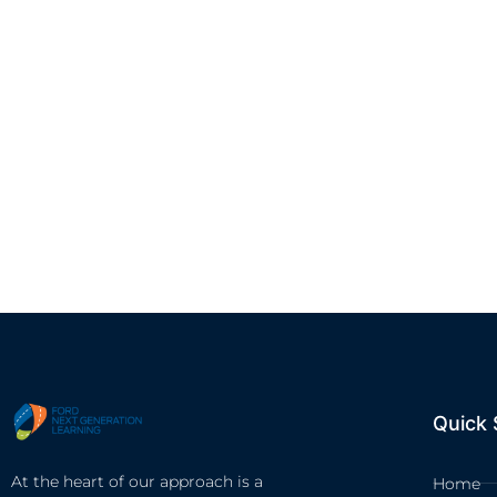
Quick 
At the heart of our approach is a
Home