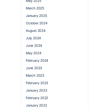
May 2025
March 2025
January 2025
October 2024
August 2024
July 2024
June 2024
May 2024
February 2024
June 2023
March 2023
February 2023
January 2023
February 2022
January 2022