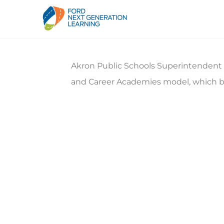
Akron Public Schools Superintendent Ma
and Career Academies model, which b