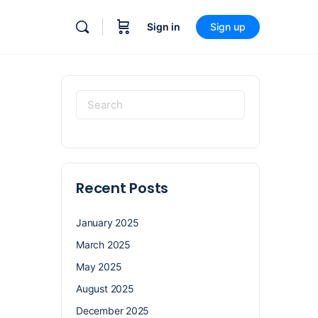
Sign in
Sign up
Recent Posts
January 2025
March 2025
May 2025
August 2025
December 2025