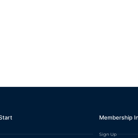
Start
Membership I
Sign Up