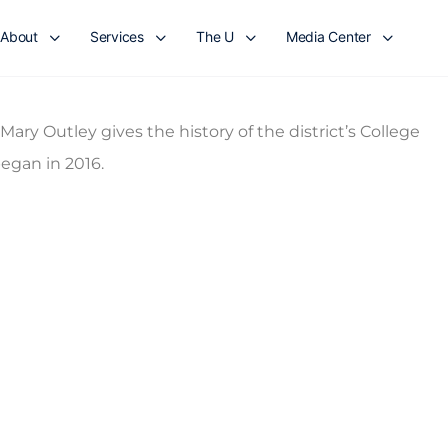
About
Services
The U
Media Center
ry Outley gives the history of the district’s College
egan in 2016.