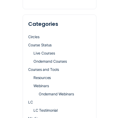
Categories
Circles
Course Status
Live Courses
Ondemand Courses
Courses and Tools
Resources
Webinars
Ondemand Webinars
LC
LC Testimonial