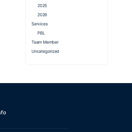
2025
2026
Services
PBL
Team Member
Uncategorized
nfo