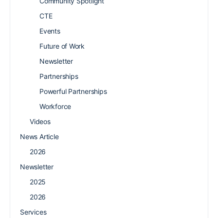
Community Spotlight
CTE
Events
Future of Work
Newsletter
Partnerships
Powerful Partnerships
Workforce
Videos
News Article
2026
Newsletter
2025
2026
Services