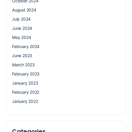
October 2024
August 2024
July 2024
June 2024
May 2024
February 2024
June 2023
March 2023
February 2023
January 2023
February 2022
January 2022
Categories