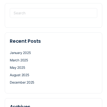
Recent Posts
January 2025
March 2025
May 2025
August 2025
December 2025
Archives