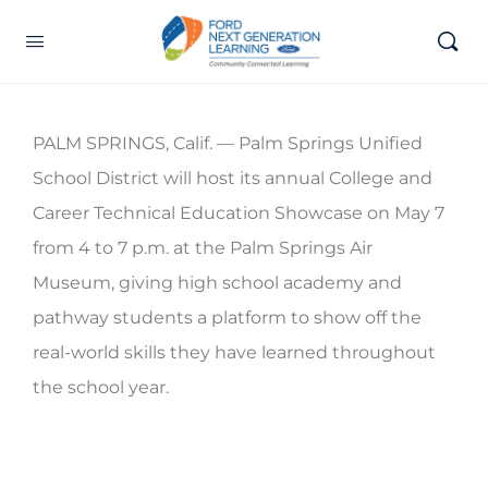
PALM SPRINGS, Calif. — Palm Springs Unified
School District will host its annual College and
Career Technical Education Showcase on May 7
from 4 to 7 p.m. at the Palm Springs Air
Museum, giving high school academy and
pathway students a platform to show off the
real-world skills they have learned throughout
the school year.