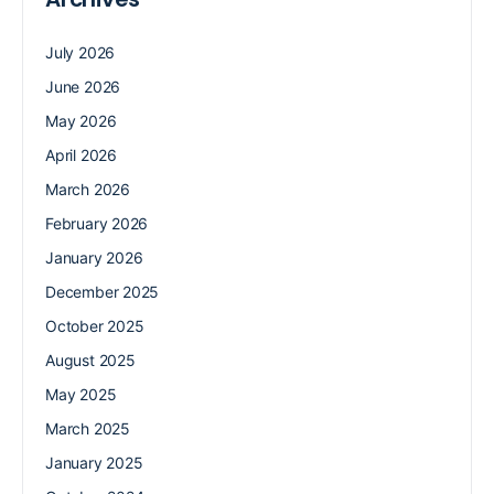
July 2026
June 2026
May 2026
April 2026
March 2026
February 2026
January 2026
December 2025
October 2025
August 2025
May 2025
March 2025
January 2025