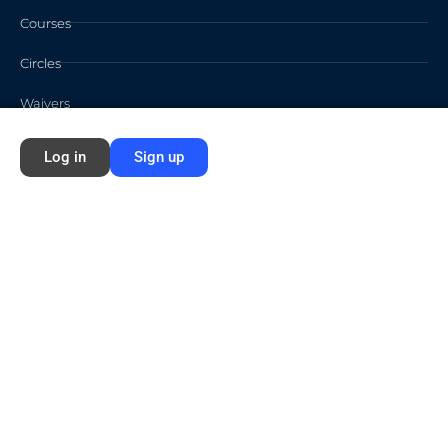
Courses
Circles
Waivers
Log in
Sign up
Membership Info
Sign Up
Log In
Contact
©2026 FORD NEXT GENERATION LEARNING All rights reserved /
Privacy
Policy
/
Terms of Use