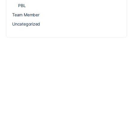
PBL
Team Member
Uncategorized