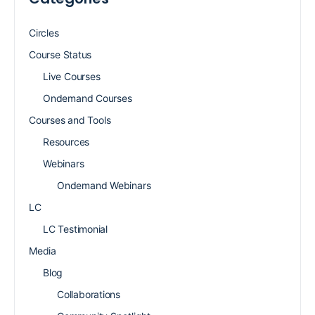
Circles
Course Status
Live Courses
Ondemand Courses
Courses and Tools
Resources
Webinars
Ondemand Webinars
LC
LC Testimonial
Media
Blog
Collaborations