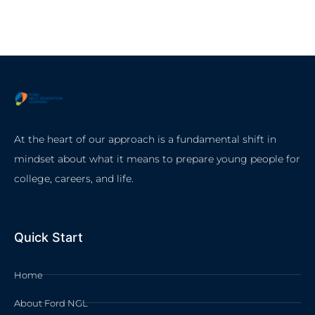
At the heart of our approach is a fundamental shift in
mindset about what it means to prepare young people for
college, careers, and life.
Quick Start
Home
About Ford NGL