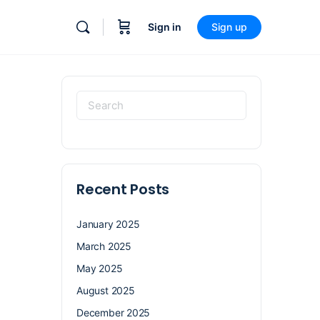
Sign in
Sign up
Recent Posts
January 2025
March 2025
May 2025
August 2025
December 2025