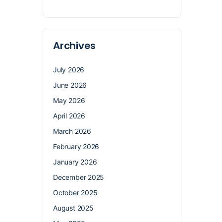
Archives
July 2026
June 2026
May 2026
April 2026
March 2026
February 2026
January 2026
December 2025
October 2025
August 2025