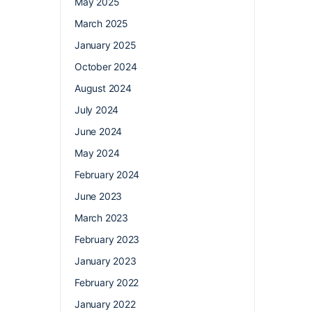
May 2025
March 2025
January 2025
October 2024
August 2024
July 2024
June 2024
May 2024
February 2024
June 2023
March 2023
February 2023
January 2023
February 2022
January 2022