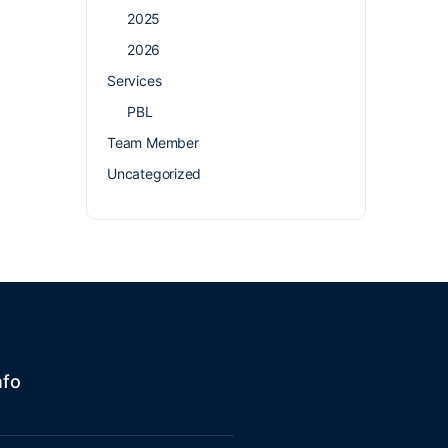
2025
2026
Services
PBL
Team Member
Uncategorized
nfo