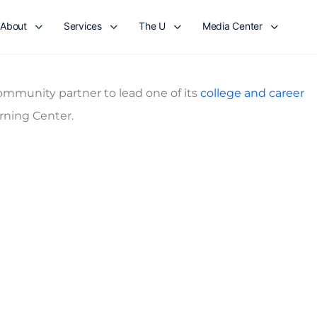
About
Services
The U
Media Center
mmunity partner to lead one of its
college and career
rning Center.