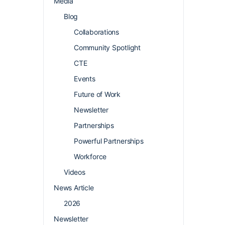
Media
Blog
Collaborations
Community Spotlight
CTE
Events
Future of Work
Newsletter
Partnerships
Powerful Partnerships
Workforce
Videos
News Article
2026
Newsletter