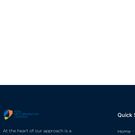
Quick 
At the heart of our approach is a
Home