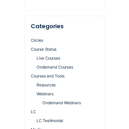
Categories
Circles
Course Status
Live Courses
Ondemand Courses
Courses and Tools
Resources
Webinars
Ondemand Webinars
LC
LC Testimonial