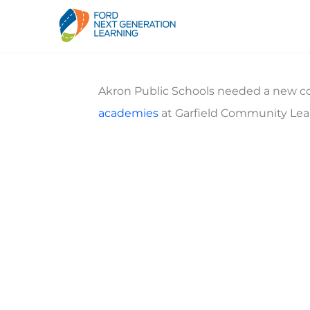
Akron Public Schools needed a new co
academies
at Garfield Community Lea