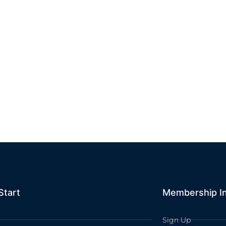
Start
Membership I
Sign Up